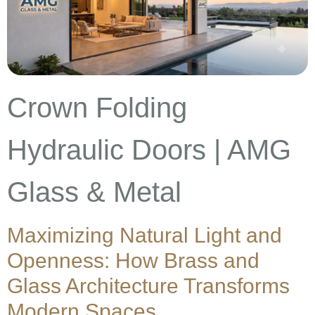
Crown Folding
Hydraulic Doors | AMG
Glass & Metal
Maximizing Natural Light and
Openness: How Brass and
Glass Architecture Transforms
Modern Spaces