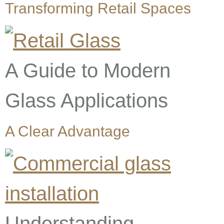
Transforming Retail Spaces
A Guide to Modern
Glass Applications
A Clear Advantage
Understanding