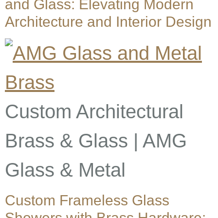
and Glass: Elevating Modern
Architecture and Interior Design
Custom Architectural
Brass & Glass | AMG
Glass & Metal
Custom Frameless Glass
Showers with Brass Hardware: