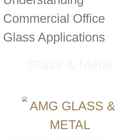
Commercial Office
Glass Applications
G
l
a
s
s
&
M
e
t
a
l
About Us
Services
Portfolio
Contact Us