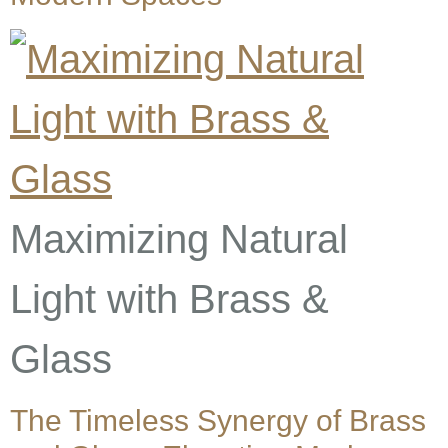
Maximizing Natural
Light with Brass &
Glass
The Timeless Synergy of Brass