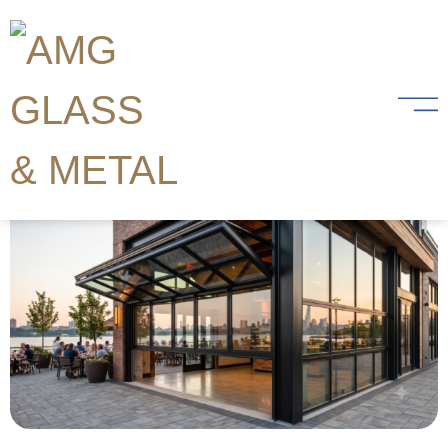
Category:
Commercial
What Are Crown Folding
Hydraulic Doors? (Mechanism,
Benefits, and Applications)