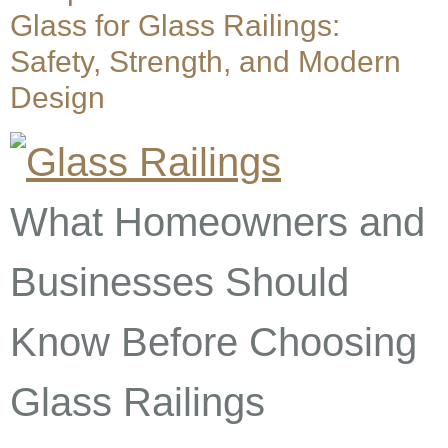
Glass for Glass Railings:
Safety, Strength, and Modern
Design
What Homeowners and
Businesses Should
Know Before Choosing
Glass Railings