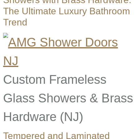
The Ultimate Luxury Bathroom
Trend
Custom Frameless
Glass Showers & Brass
Hardware (NJ)
Tempered and Laminated