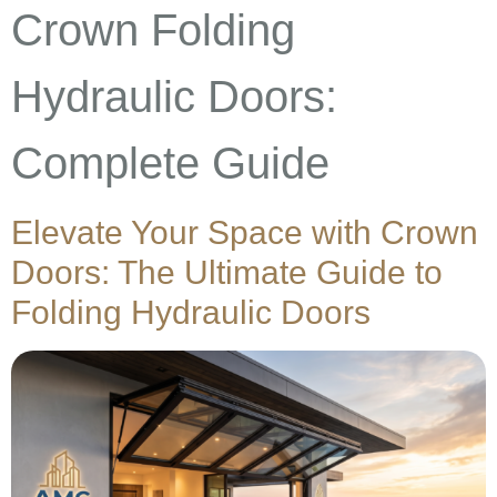
Crown Folding
Hydraulic Doors:
Complete Guide
Elevate Your Space with Crown
Doors: The Ultimate Guide to
Folding Hydraulic Doors