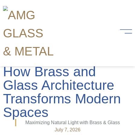
Maximizing Natural
Light and Openness:
How Brass and
Glass Architecture
Transforms Modern
Spaces
Maximizing Natural Light with Brass & Glass
July 7, 2026