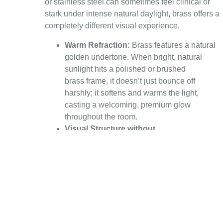
or stainless steel can sometimes feel clinical or
stark under intense natural daylight, brass offers a
completely different visual experience.
Warm Refraction:
Brass features a natural
golden undertone. When bright, natural
sunlight hits a polished or brushed
brass frame, it doesn’t just bounce off
harshly; it softens and warms the light,
casting a welcoming, premium glow
throughout the room.
Visual Structure without
Bulk:
Glass requires structural support,
especially in large-scale installations. Brass
provides immense structural strength,
allowing for incredibly thin, minimalist
profiles. This means you get maximum glass
surface area—and therefore maximum light
—without bulky visual interruptions.