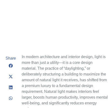
In modern architecture and interior design, light is
Share
more than just a utility—it is a core design
material. The practice of “daylighting,” or
deliberately structuring a building to maximize the
amount of natural light it receives, has shifted from
a premium luxury to a fundamental design
requirement. Natural light makes interiors feel
larger, boosts human productivity, improves mental
well-being, and significantly reduces energy