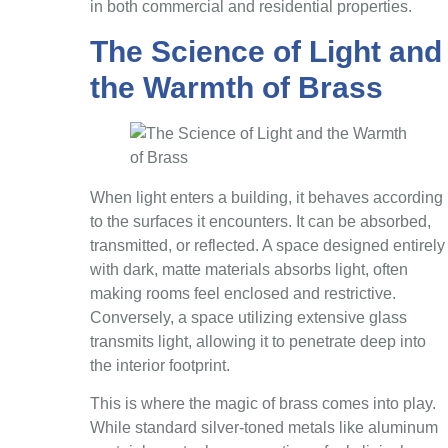
in both commercial and residential properties.
The Science of Light and
the Warmth of Brass
When light enters a building, it behaves according
to the surfaces it encounters. It can be absorbed,
transmitted, or reflected. A space designed entirely
with dark, matte materials absorbs light, often
making rooms feel enclosed and restrictive.
Conversely, a space utilizing extensive glass
transmits light, allowing it to penetrate deep into
the interior footprint.
This is where the magic of brass comes into play.
While standard silver-toned metals like aluminum