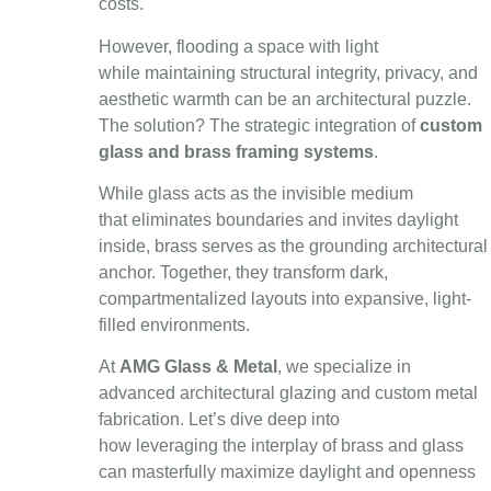
costs.
However, flooding a space with light
while maintaining structural integrity, privacy, and
aesthetic warmth can be an architectural puzzle.
The solution? The strategic integration of
custom
glass and brass framing systems
.
While glass acts as the invisible medium
that eliminates boundaries and invites daylight
inside, brass serves as the grounding architectural
anchor. Together, they transform dark,
compartmentalized layouts into expansive, light-
filled environments.
At
AMG Glass & Metal
, we specialize in
advanced architectural glazing and custom metal
fabrication. Let’s dive deep into
how leveraging the interplay of brass and glass
can masterfully maximize daylight and openness