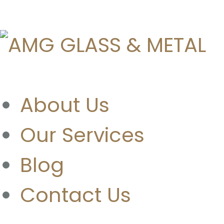
About Us
Our Services
Blog
Contact Us