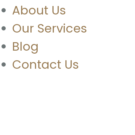
About Us
Our Services
Blog
Contact Us