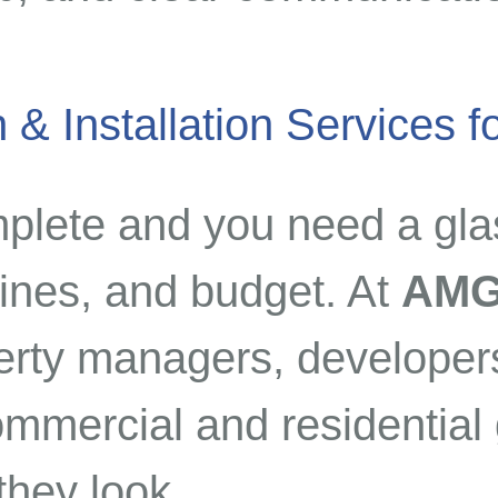
 & Installation Services 
mplete and you need a gla
lines, and budget. At
AMG
erty managers, developers
mercial and residential g
they look.