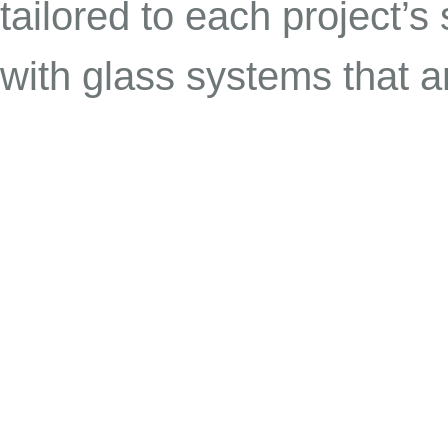
tailored to each project’s 
with glass systems that ar