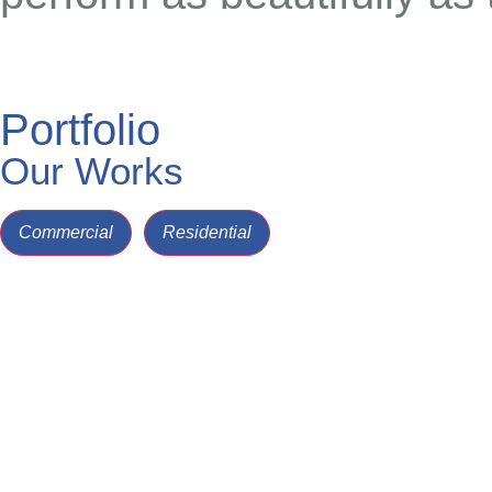
Portfolio
Our Works
Commercial
Residential