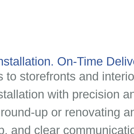
stallation. On-Time Deliv
to storefronts and interio
stallation with precision 
round-up or renovating an
p, and clear communicatio