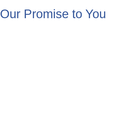
Our Promise to You