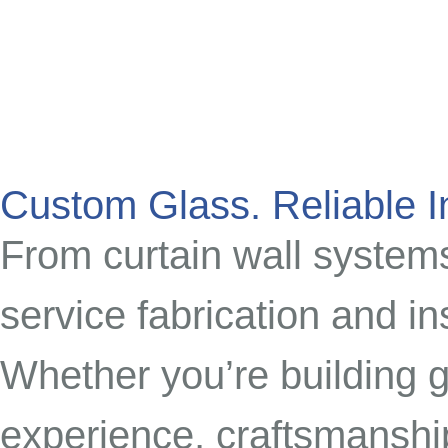
Custom Glass. Reliable In
From curtain wall systems 
service fabrication and in
Whether you’re building g
experience, craftsmanshi