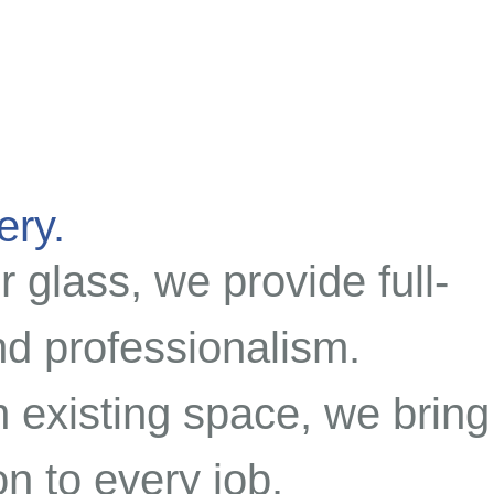
ery.
r glass, we provide full-
and professionalism.
 existing space, we bring
n to every job.