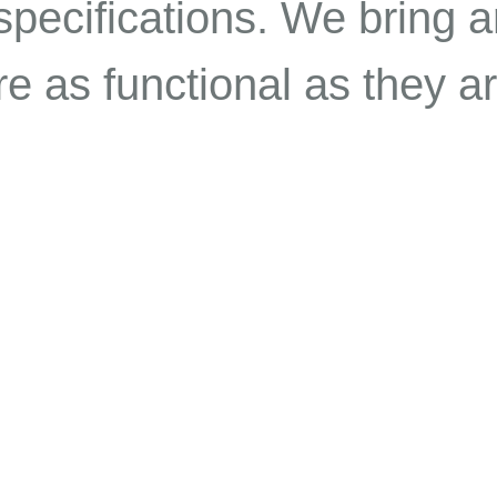
specifications. We bring ar
e as functional as they ar