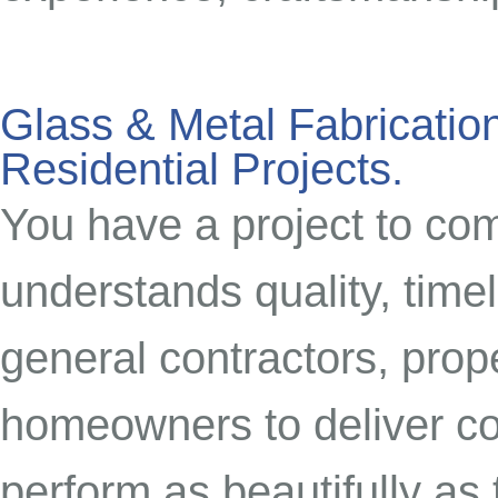
Glass & Metal Fabrication
Residential Projects.
You have a project to co
understands quality, time
general contractors, prop
homeowners to deliver com
perform as beautifully as 