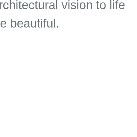
chitectural vision to life
e beautiful.