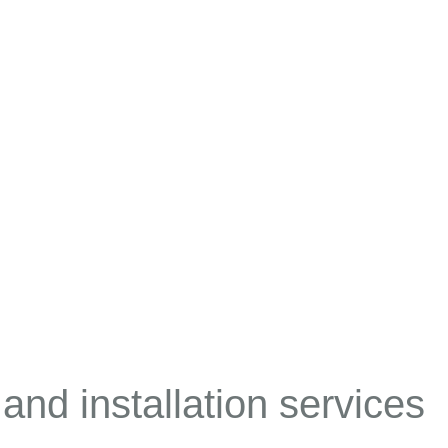
 and installation services