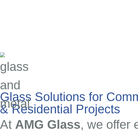
Glass Solutions for Comm
& Residential Projects
At
AMG Glass
, we offer 