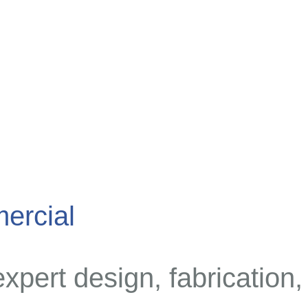
ercial
expert design, fabrication,