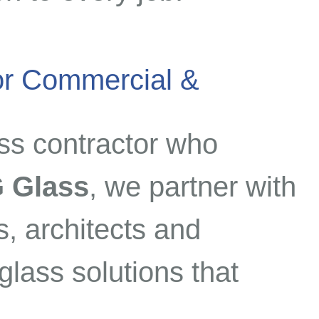
for Commercial &
ss contractor who
 Glass
, we partner with
, architects and
lass solutions that