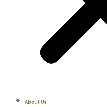
About Us