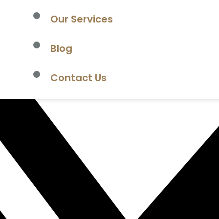
Our Services
Blog
Contact Us