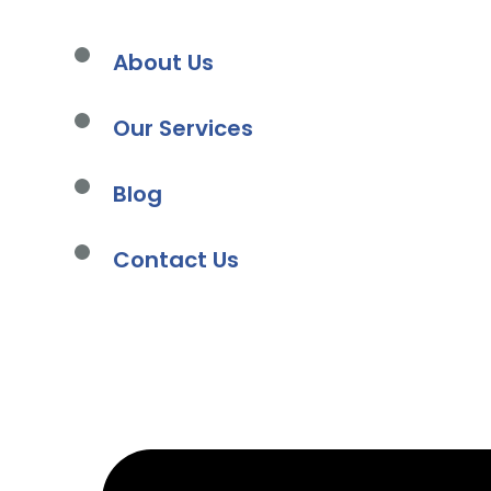
About Us
Our Services
Blog
Contact Us