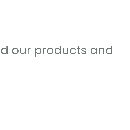
nd our products and