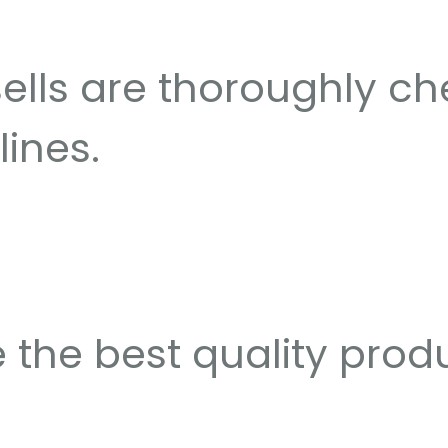
sells are thoroughly c
lines.
 the best quality prod