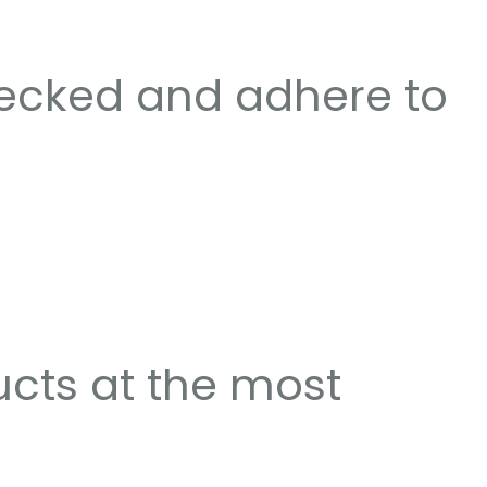
hecked and adhere to
ucts at the most