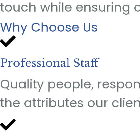
touch while ensuring 
Why Choose Us
Professional Staff
Quality people, respons
the attributes our clie