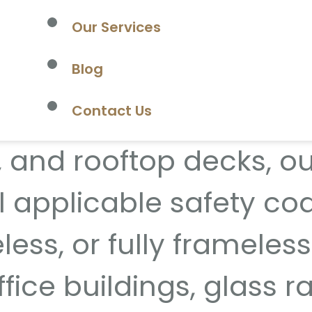
Our Services
intenance glass railin
Blog
ising the view. Perfec
Contact Us
 and rooftop decks, our
l applicable safety co
ess, or fully frameless
ffice buildings, glass 