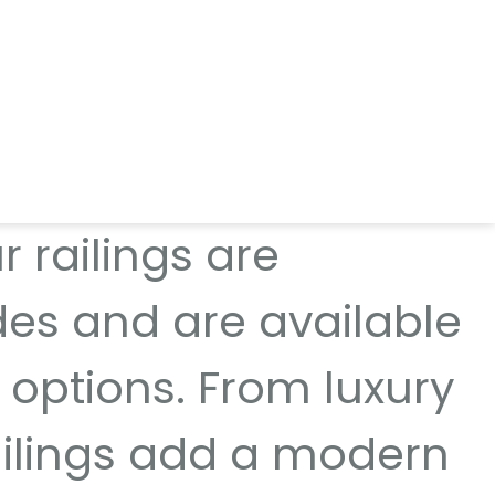
g systems that deliver
t for balconies,
 railings are
des and are available
 options. From luxury
railings add a modern