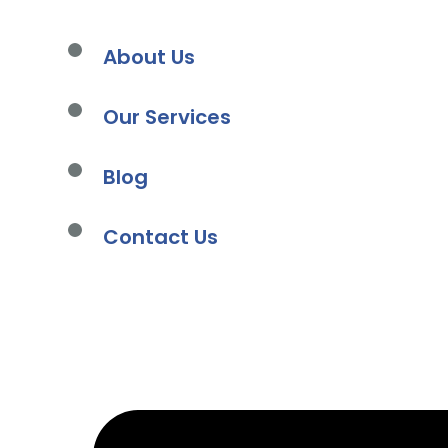
About Us
Our Services
Blog
s
Contact Us