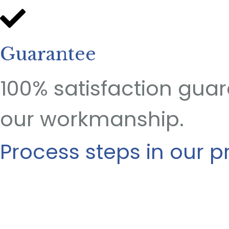
Guarantee
100% satisfaction gua
our workmanship.
Process steps in our p