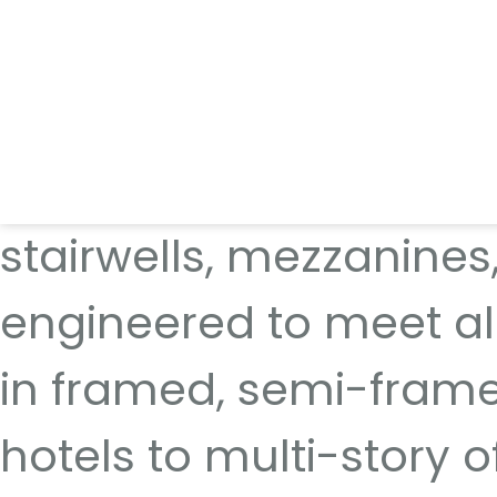
We offer sleek, low-ma
safety without comprom
stairwells, mezzanines,
engineered to meet al
in framed, semi-framel
hotels to multi-story o