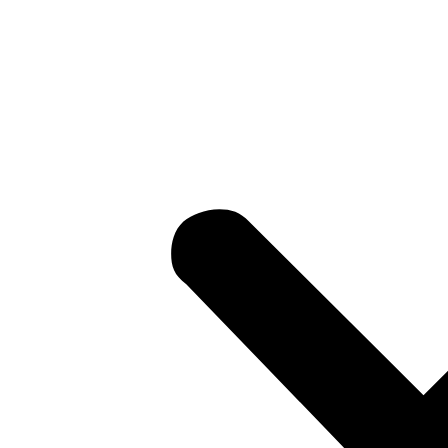
losures
ons
ows