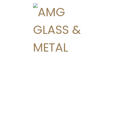
Residential
Custom Shower Enc
Decorative Mirrors
Glass Stair Railings
Interior Glass Partiti
Patio Doors
Replacement Wind