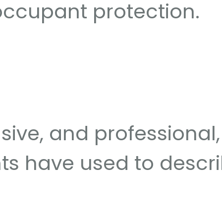
occupant protection.
ive, and professional, 
nts have used to descri