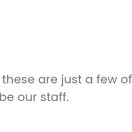
these are just a few of
be our staff.