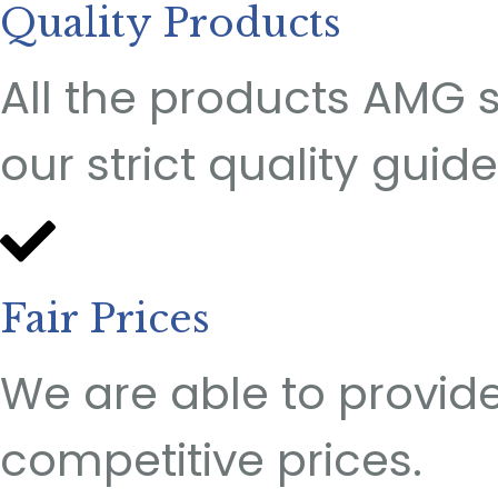
Quality Products
All the products AMG 
our strict quality guide
Fair Prices
We are able to provide
competitive prices.