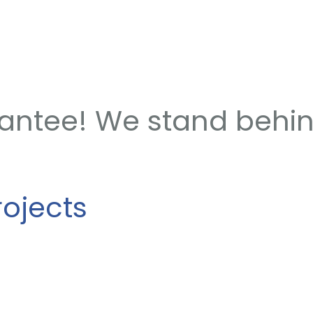
rantee! We stand behi
rojects