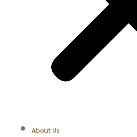
losures
tions
ows
About Us