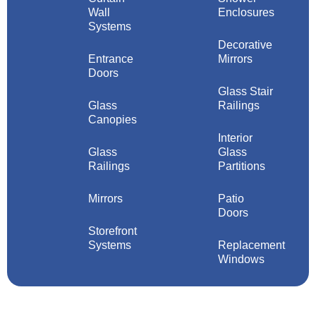
Wall
Enclosures
Systems
Decorative
Entrance
Mirrors
Doors
Glass Stair
Glass
Railings
Canopies
Interior
Glass
Glass
Railings
Partitions
Mirrors
Patio
Doors
Storefront
Systems
Replacement
Windows