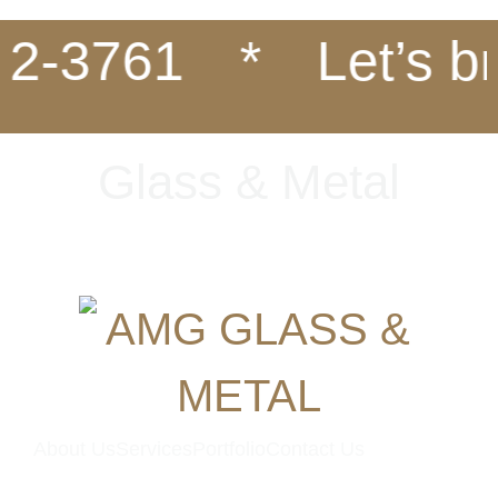
2-3761
*
Let’s bri
G
l
a
s
s
&
M
e
t
a
l
About Us
Services
Portfolio
Contact Us