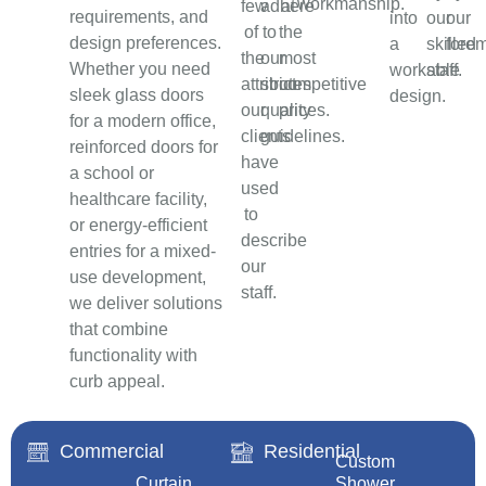
workmanship.
few
adhere
at
requirements, and
into
our
our
of
to
the
design preferences.
a
skilled
fore
the
our
most
Whether you need
workable
staff.
attributes
strict
competitive
sleek glass doors
design.
our
quality
prices.
for a modern office,
clients
guidelines.
reinforced doors for
have
a school or
used
healthcare facility,
to
or energy-efficient
describe
entries for a mixed-
our
use development,
staff.
we deliver solutions
that combine
functionality with
curb appeal.
Commercial
Residential
Custom
Curtain
Shower