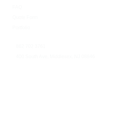
Quick Links
FAQ
Quote Form
Portfolio
Contact Us
862 702 3761
400 South Ave, Middlesex, NJ 08846
© 2026 AMG Glass & Metal. All rights
Developed
reserved.
by: JorliGroup