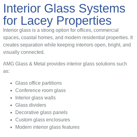
Interior Glass Systems
for Lacey Properties
Interior glass is a strong option for offices, commercial
spaces, coastal homes, and modern residential properties. It
creates separation while keeping interiors open, bright, and
visually connected.
AMG Glass & Metal provides interior glass solutions such
as:
Glass office partitions
Conference room glass
Interior glass walls
Glass dividers
Decorative glass panels
Custom glass enclosures
Modern interior glass features