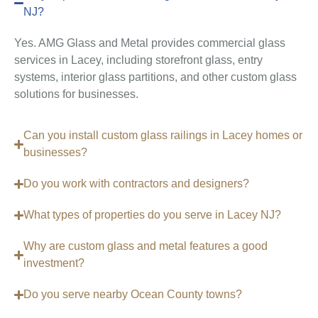
NJ?
Yes. AMG Glass and Metal provides commercial glass
services in Lacey, including storefront glass, entry
systems, interior glass partitions, and other custom glass
solutions for businesses.
Can you install custom glass railings in Lacey homes or
businesses?
Do you work with contractors and designers?
What types of properties do you serve in Lacey NJ?
Why are custom glass and metal features a good
investment?
Do you serve nearby Ocean County towns?