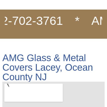
702-3761
*
AMG G
AMG Glass & Metal
Covers Lacey, Ocean
County NJ