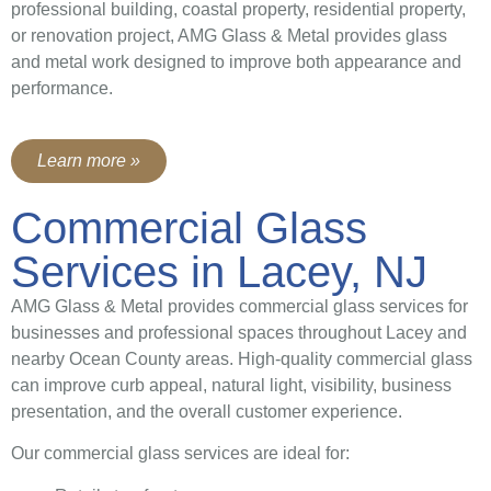
professional building, coastal property, residential property,
or renovation project, AMG Glass & Metal provides glass
and metal work designed to improve both appearance and
performance.
Learn more »
Commercial Glass
Services in Lacey, NJ
AMG Glass & Metal provides commercial glass services for
businesses and professional spaces throughout Lacey and
nearby Ocean County areas. High-quality commercial glass
can improve curb appeal, natural light, visibility, business
presentation, and the overall customer experience.
Our commercial glass services are ideal for: