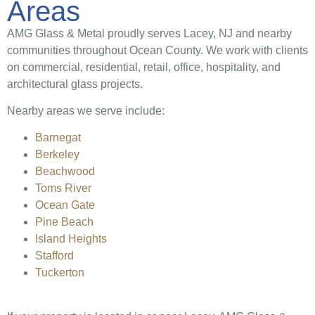
Areas
AMG Glass & Metal proudly serves Lacey, NJ and nearby
communities throughout Ocean County. We work with clients
on commercial, residential, retail, office, hospitality, and
architectural glass projects.
Nearby areas we serve include:
Barnegat
Berkeley
Beachwood
Toms River
Ocean Gate
Pine Beach
Island Heights
Stafford
Tuckerton