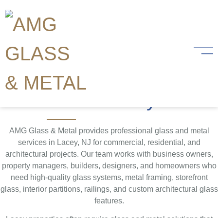
Glass and Metal
Services in Lacey,
Ocean County NJ
AMG Glass & Metal provides professional glass and metal
services in Lacey, NJ for commercial, residential, and
architectural projects. Our team works with business owners,
property managers, builders, designers, and homeowners who
need high-quality glass systems, metal framing, storefront
glass, interior partitions, railings, and custom architectural glass
features.