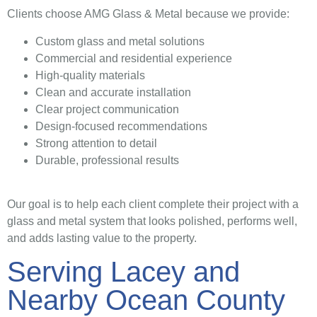
Clients choose AMG Glass & Metal because we provide:
Custom glass and metal solutions
Commercial and residential experience
High-quality materials
Clean and accurate installation
Clear project communication
Design-focused recommendations
Strong attention to detail
Durable, professional results
Our goal is to help each client complete their project with a
glass and metal system that looks polished, performs well,
and adds lasting value to the property.
Serving Lacey and
Nearby Ocean County