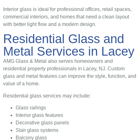
Interior glass is ideal for professional offices, retail spaces,
commercial interiors, and homes that need a clean layout
with better light flow and a modern design.
Residential Glass and
Metal Services in Lacey
AMG Glass & Metal also serves homeowners and
residential property professionals in Lacey, NJ. Custom
glass and metal features can improve the style, function, and
value of a home.
Residential glass services may include:
Glass railings
Interior glass features
Decorative glass panels
Stair glass systems
Balcony glass