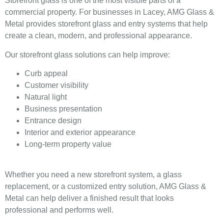
Storefront glass is one of the most visible parts of a
commercial property. For businesses in Lacey, AMG Glass &
Metal provides storefront glass and entry systems that help
create a clean, modern, and professional appearance.
Our storefront glass solutions can help improve:
Curb appeal
Customer visibility
Natural light
Business presentation
Entrance design
Interior and exterior appearance
Long-term property value
Whether you need a new storefront system, a glass
replacement, or a customized entry solution, AMG Glass &
Metal can help deliver a finished result that looks
professional and performs well.