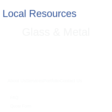
Local Resources
Glass
&
Metal
About Us
Services
Portfolio
Contact Us
Quick Links
FAQ
Quote Form