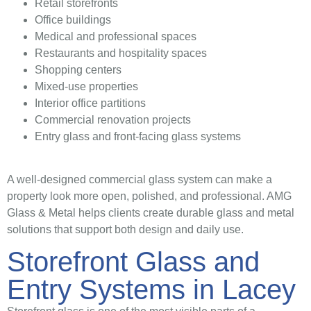
Retail storefronts
Office buildings
Medical and professional spaces
Restaurants and hospitality spaces
Shopping centers
Mixed-use properties
Interior office partitions
Commercial renovation projects
Entry glass and front-facing glass systems
A well-designed commercial glass system can make a
property look more open, polished, and professional. AMG
Glass & Metal helps clients create durable glass and metal
solutions that support both design and daily use.
Storefront Glass and
Entry Systems in Lacey