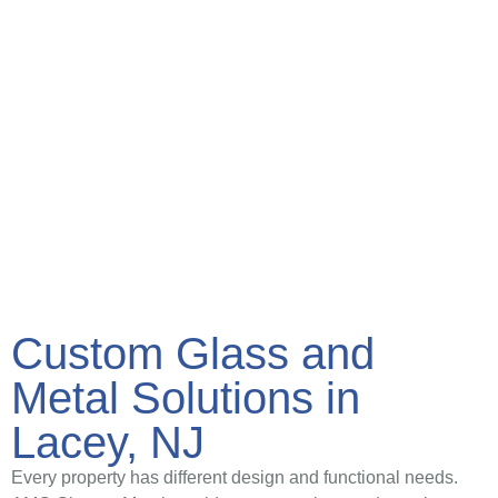
Custom Glass and
Metal Solutions in
Lacey, NJ
Every property has different design and functional needs.