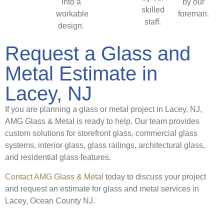
into a
by our
skilled
workable
foreman.
staff.
design.
Request a Glass and
Metal Estimate in
Lacey, NJ
If you are planning a glass or metal project in Lacey, NJ,
AMG Glass & Metal is ready to help. Our team provides
custom solutions for storefront glass, commercial glass
systems, interior glass, glass railings, architectural glass,
and residential glass features.
Contact AMG Glass & Metal
today to discuss your project
and request an estimate for glass and metal services in
Lacey, Ocean County NJ.