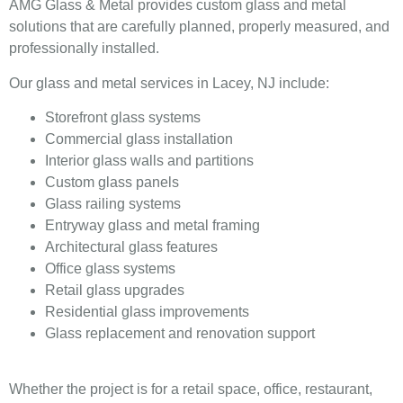
AMG Glass & Metal provides custom glass and metal
solutions that are carefully planned, properly measured, and
professionally installed.
Our glass and metal services in Lacey, NJ include:
Storefront glass systems
Commercial glass installation
Interior glass walls and partitions
Custom glass panels
Glass railing systems
Entryway glass and metal framing
Architectural glass features
Office glass systems
Retail glass upgrades
Residential glass improvements
Glass replacement and renovation support
Whether the project is for a retail space, office, restaurant,