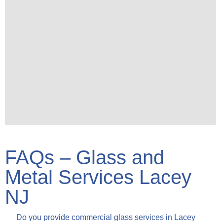
FAQs – Glass and
Metal Services Lacey
NJ
Do you provide commercial glass services in Lacey