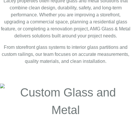
Lacey properties often require glass and metal solutions that
combine clean design, durability, safety, and long-term
performance. Whether you are improving a storefront,
upgrading a commercial space, planning a residential glass
feature, or completing a renovation project, AMG Glass & Metal
delivers solutions built around your project needs.
From storefront glass systems to interior glass partitions and
custom railings, our team focuses on accurate measurements,
quality materials, and clean installation.