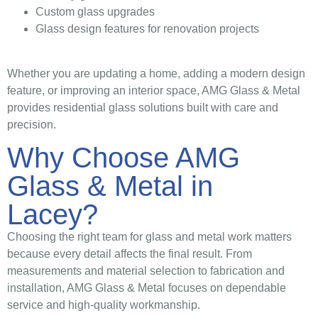
Custom glass upgrades
Glass design features for renovation projects
Whether you are updating a home, adding a modern design
feature, or improving an interior space, AMG Glass & Metal
provides residential glass solutions built with care and
precision.
Why Choose AMG
Glass & Metal in
Lacey?
Choosing the right team for glass and metal work matters
because every detail affects the final result. From
measurements and material selection to fabrication and
installation, AMG Glass & Metal focuses on dependable
service and high-quality workmanship.