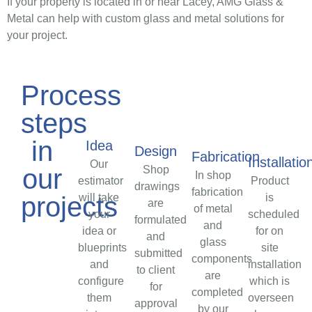
If your property is located in or near Lacey, AMG Glass &
Metal can help with custom glass and metal solutions for
your project.
Process
steps
in
Idea
Design
Fabrication
Installatio
Our
Shop
our
In shop
estimator
Product
drawings
fabrication
will take
projects
is
are
of metal
your
scheduled
formulated
and
idea or
for on
and
glass
blueprints
site
submitted
components
and
installation
to client
are
configure
which is
for
completed
them
overseen
approval
by our