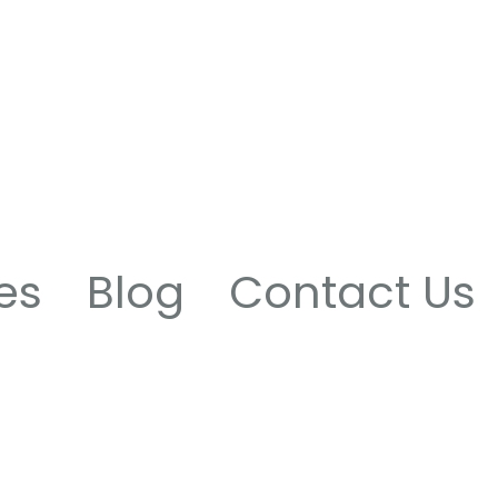
es
Blog
Contact Us