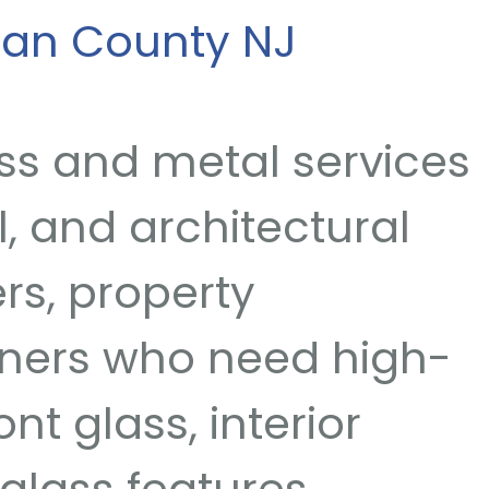
ean County NJ
ss and metal services
, and architectural
rs, property
ners who need high-
nt glass, interior