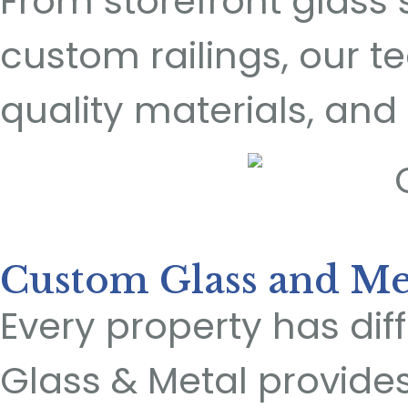
From storefront glass 
custom railings, our
quality materials, and 
Custom Glass and Met
Every property has di
Glass & Metal provide