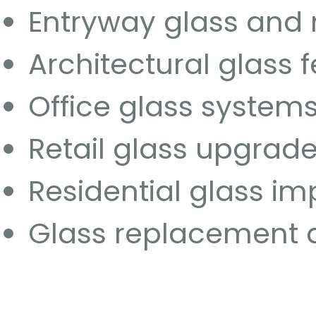
Entryway glass and
Architectural glass 
Office glass system
Retail glass upgrad
Residential glass i
Glass replacement 