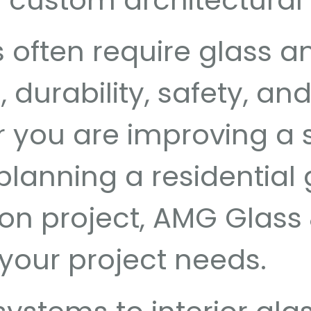
nd custom architectural
often require glass an
durability, safety, an
you are improving a s
anning a residential g
on project, AMG Glass 
 your project needs.