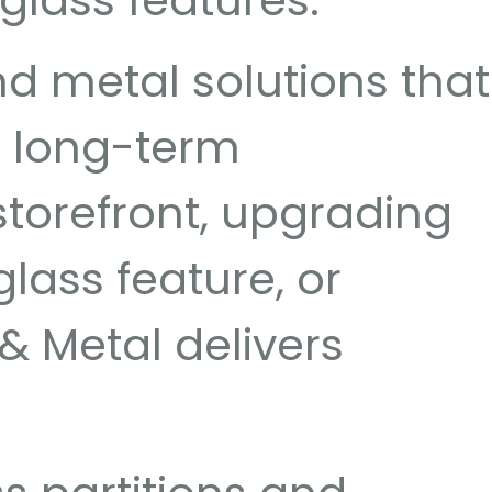
 glass features.
d metal solutions that
d long-term
torefront, upgrading
lass feature, or
& Metal delivers