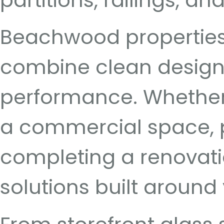
partitions, railings, a
Beachwood properties 
combine clean design, 
performance. Whether 
a commercial space, pl
completing a renovati
solutions built around