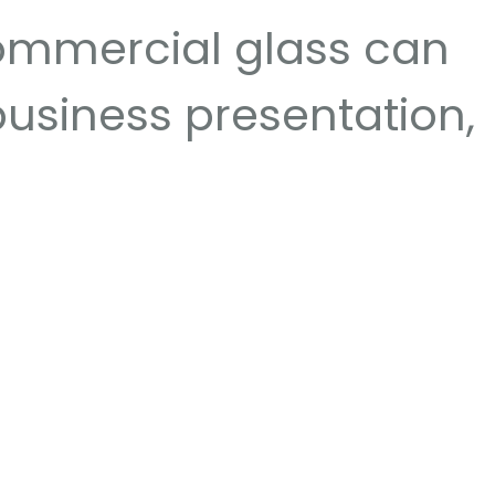
ommercial glass can
 business presentation,