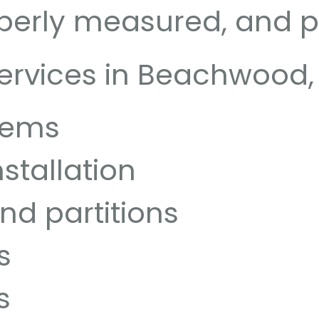
perly measured, and pr
ervices in Beachwood, 
stems
stallation
and partitions
s
s