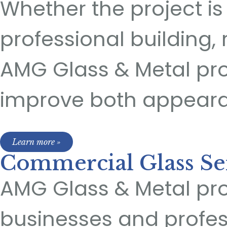
Whether the project is f
professional building, 
AMG Glass & Metal pro
improve both appear
Learn more »
Commercial Glass Se
AMG Glass & Metal pro
businesses and profe