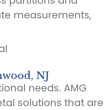
ss partitions and
rate measurements,
hwood, NJ
ctional needs. AMG
al solutions that are