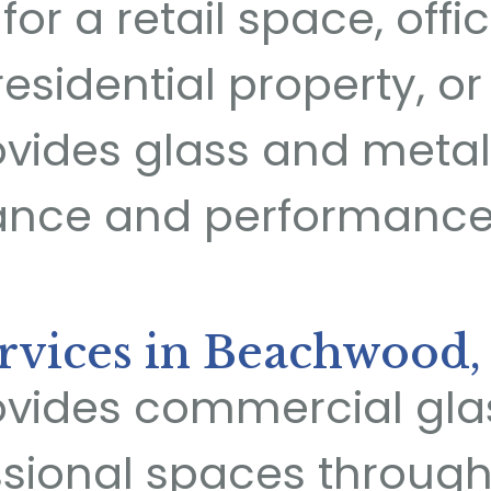
or a retail space, offic
residential property, or
vides glass and metal
ance and performance
rvices in Beachwood,
vides commercial glas
ssional spaces throu