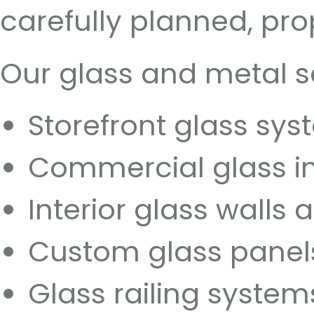
carefully planned, pro
Our glass and metal s
Storefront glass sy
Commercial glass in
Interior glass walls 
Custom glass panel
Glass railing system