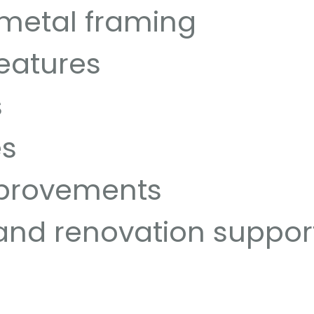
 metal framing
features
s
es
mprovements
and renovation suppor