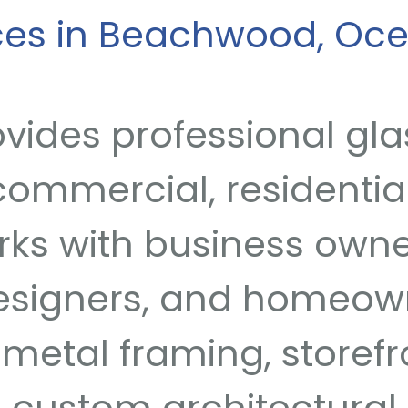
ices in Beachwood, Oc
vides professional gla
ommercial, residential
rks with business owne
designers, and homeow
metal framing, storefro