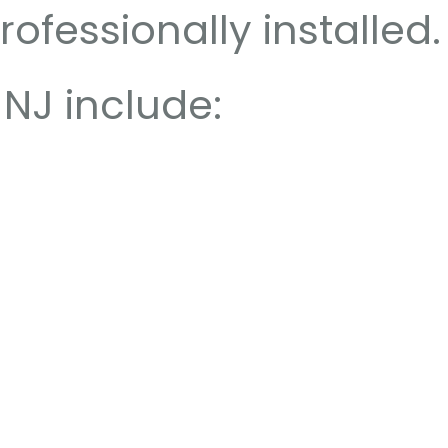
ofessionally installed.
NJ include: