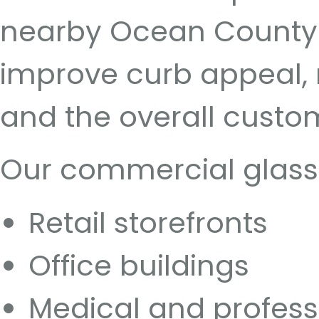
nearby Ocean County 
improve curb appeal, na
and the overall custo
Our commercial glass s
Retail storefronts
Office buildings
Medical and profess