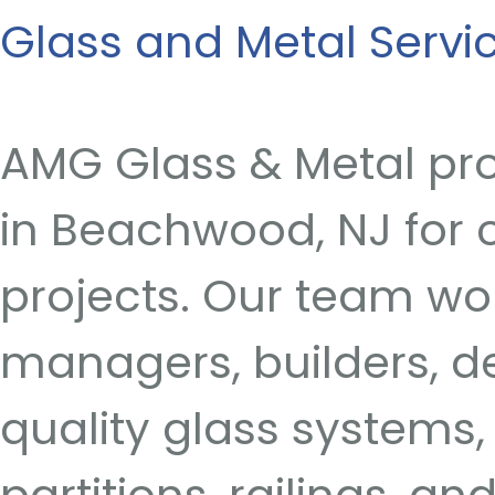
Glass and Metal Serv
AMG Glass & Metal pro
in Beachwood, NJ for c
projects. Our team wo
managers, builders, 
quality glass systems, 