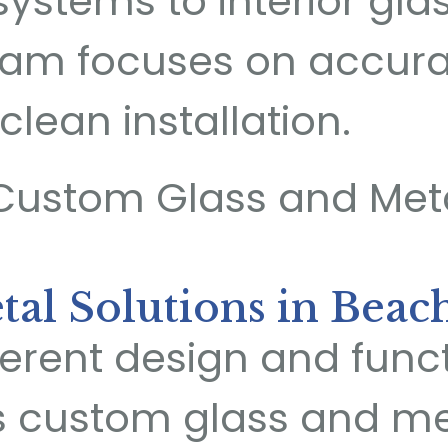
systems to interior gla
 team focuses on accu
clean installation.
al Solutions in Beac
fferent design and fun
s custom glass and met