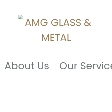
About Us
Our Servic