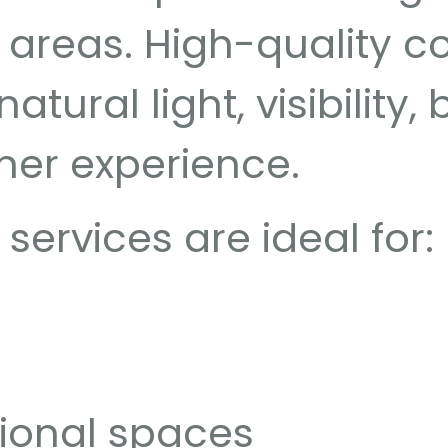
areas. High-quality c
tural light, visibility,
mer experience.
ervices are ideal for:
ional spaces