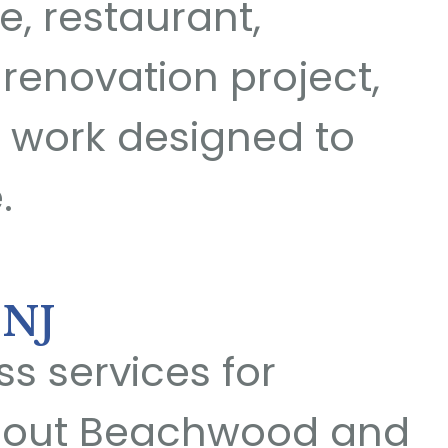
e, restaurant,
 renovation project,
 work designed to
.
 NJ
s services for
ghout Beachwood and