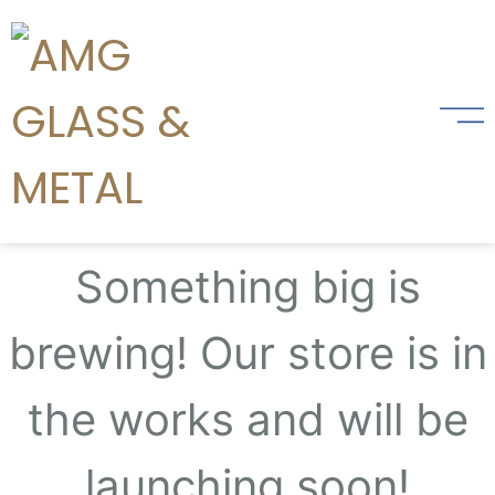
Great things are on the
horizon
Something big is
brewing! Our store is in
the works and will be
launching soon!