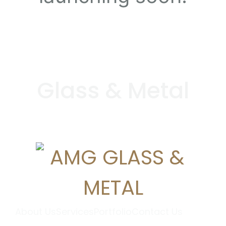
G
l
a
s
s
&
M
e
t
a
l
About Us
Services
Portfolio
Contact Us