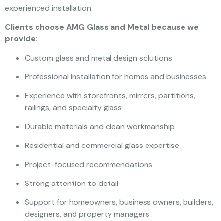
experienced installation.
Clients choose AMG Glass and Metal because we
provide:
Custom glass and metal design solutions
Professional installation for homes and businesses
Experience with storefronts, mirrors, partitions,
railings, and specialty glass
Durable materials and clean workmanship
Residential and commercial glass expertise
Project-focused recommendations
Strong attention to detail
Support for homeowners, business owners, builders,
designers, and property managers