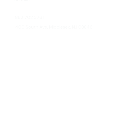
Contact Us
862 702 3761
400 South Ave, Middlesex, NJ 08846
© 2026 AMG Glass & Metal. All
Developed
rights reserved.
by: JorliGroup