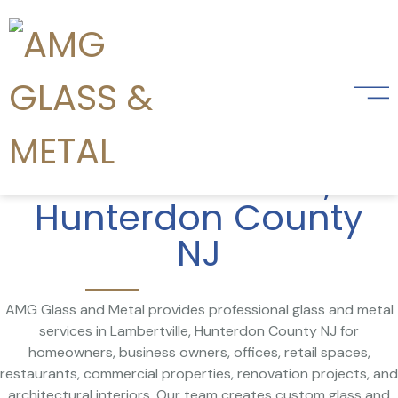
Glass and Metal
Services
in Lambertville,
Hunterdon County
NJ
AMG Glass and Metal provides professional glass and metal
services in Lambertville, Hunterdon County NJ for
homeowners, business owners, offices, retail spaces,
restaurants, commercial properties, renovation projects, and
architectural interiors. Our team creates custom glass and