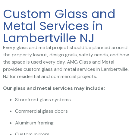
Custom Glass and
Metal Services in
Lambertville NJ
Every glass and metal project should be planned around
the property layout, design goals, safety needs, and how
the space is used every day. AMG Glass and Metal
provides custom glass and metal services in Lambertville,
NJ for residential and commercial projects.
Our glass and metal services may include:
Storefront glass systems
Commercial glass doors
Aluminum framing
Custom mirrors