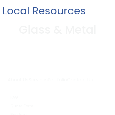
Local Resources
G
l
a
s
s
&
M
e
t
a
l
About Us
Services
Portfolio
Contact Us
Quick Links
FAQ
Quote Form
Portfolio