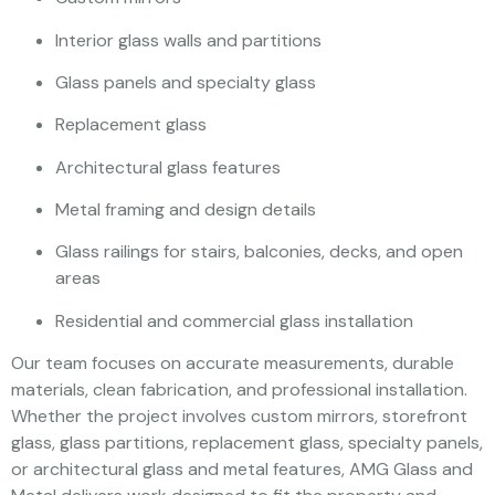
Interior glass walls and partitions
Glass panels and specialty glass
Replacement glass
Architectural glass features
Metal framing and design details
Glass railings for stairs, balconies, decks, and open
areas
Residential and commercial glass installation
Our team focuses on accurate measurements, durable
materials, clean fabrication, and professional installation.
Whether the project involves custom mirrors, storefront
glass, glass partitions, replacement glass, specialty panels,
or architectural glass and metal features, AMG Glass and