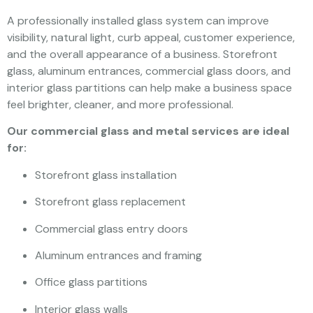
A professionally installed glass system can improve
visibility, natural light, curb appeal, customer experience,
and the overall appearance of a business. Storefront
glass, aluminum entrances, commercial glass doors, and
interior glass partitions can help make a business space
feel brighter, cleaner, and more professional.
Our commercial glass and metal services are ideal
for:
Storefront glass installation
Storefront glass replacement
Commercial glass entry doors
Aluminum entrances and framing
Office glass partitions
Interior glass walls