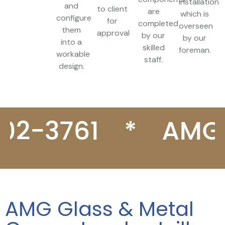
installation
and
to client
are
which is
configure
for
completed
overseen
them
approval
by our
by our
into a
skilled
foreman.
workable
staff.
design.
3761
*
AMG Gla
AMG Glass & Metal