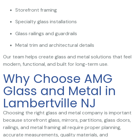
Storefront framing
Specialty glass installations
Glass railings and guardrails
Metal trim and architectural details
Our team helps create glass and metal solutions that feel
modern, functional, and built for long-term use.
Why Choose AMG
Glass and Metal in
Lambertville NJ
Choosing the right glass and metal company is important
because storefront glass, mirrors, partitions, glass doors,
railings, and metal framing all require proper planning,
accurate measurements, quality materials, and