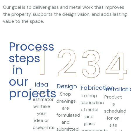
Our goal is to deliver glass and metal work that improves
the property, supports the design vision, and adds lasting
value to the space.
1
2
Process
3
4
steps
in
our
Idea
Design
Fabrication
Installat
projects
Our
Shop
In shop
Product
estimator
drawings
fabrication
is
will take
are
of metal
scheduled
your
formulated
and
for on
idea or
and
glass
site
blueprints
submitted
components