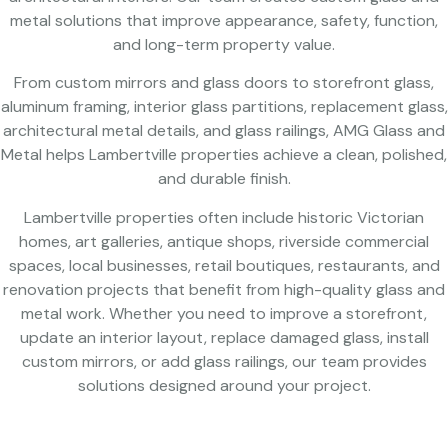
metal solutions that improve appearance, safety, function,
and long-term property value.
From custom mirrors and glass doors to storefront glass,
aluminum framing, interior glass partitions, replacement glass,
architectural metal details, and glass railings, AMG Glass and
Metal helps Lambertville properties achieve a clean, polished,
and durable finish.
Lambertville properties often include historic Victorian
homes, art galleries, antique shops, riverside commercial
spaces, local businesses, retail boutiques, restaurants, and
renovation projects that benefit from high-quality glass and
metal work. Whether you need to improve a storefront,
update an interior layout, replace damaged glass, install
custom mirrors, or add glass railings, our team provides
solutions designed around your project.