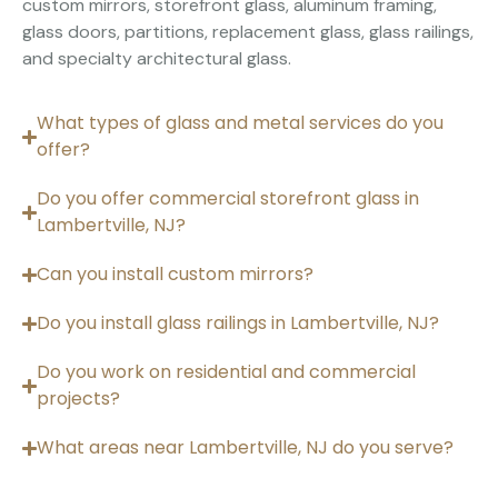
custom mirrors, storefront glass, aluminum framing,
glass doors, partitions, replacement glass, glass railings,
and specialty architectural glass.
What types of glass and metal services do you
offer?
Do you offer commercial storefront glass in
Lambertville, NJ?
Can you install custom mirrors?
Do you install glass railings in Lambertville, NJ?
Do you work on residential and commercial
projects?
What areas near Lambertville, NJ do you serve?