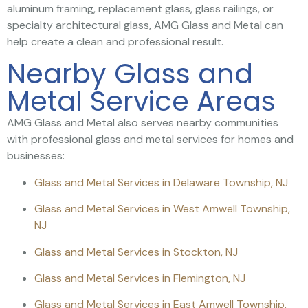
aluminum framing, replacement glass, glass railings, or
specialty architectural glass, AMG Glass and Metal can
help create a clean and professional result.
Nearby Glass and
Metal Service Areas
AMG Glass and Metal also serves nearby communities
with professional glass and metal services for homes and
businesses:
Glass and Metal Services in Delaware Township, NJ
Glass and Metal Services in West Amwell Township,
NJ
Glass and Metal Services in Stockton, NJ
Glass and Metal Services in Flemington, NJ
Glass and Metal Services in East Amwell Township,