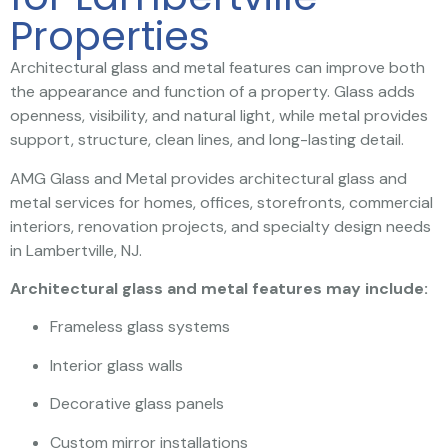
Properties
Architectural glass and metal features can improve both
the appearance and function of a property. Glass adds
openness, visibility, and natural light, while metal provides
support, structure, clean lines, and long-lasting detail.
AMG Glass and Metal provides architectural glass and
metal services for homes, offices, storefronts, commercial
interiors, renovation projects, and specialty design needs
in Lambertville, NJ.
Architectural glass and metal features may include:
Frameless glass systems
Interior glass walls
Decorative glass panels
Custom mirror installations