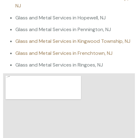
NJ
Glass and Metal Services in Hopewell, NJ
Glass and Metal Services in Pennington, NJ
Glass and Metal Services in Kingwood Township, NJ
Glass and Metal Services in Frenchtown, NJ
Glass and Metal Services in Ringoes, NJ