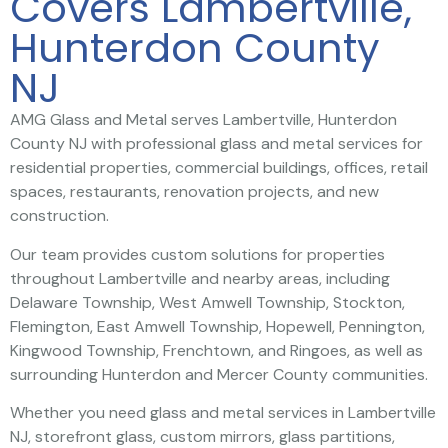
Covers Lambertville,
Hunterdon County
NJ
AMG Glass and Metal serves Lambertville, Hunterdon
County NJ with professional glass and metal services for
residential properties, commercial buildings, offices, retail
spaces, restaurants, renovation projects, and new
construction.
Our team provides custom solutions for properties
throughout Lambertville and nearby areas, including
Delaware Township, West Amwell Township, Stockton,
Flemington, East Amwell Township, Hopewell, Pennington,
Kingwood Township, Frenchtown, and Ringoes, as well as
surrounding Hunterdon and Mercer County communities.
Whether you need glass and metal services in Lambertville
NJ, storefront glass, custom mirrors, glass partitions,