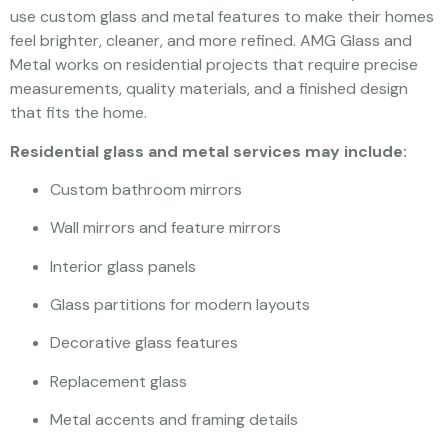
use custom glass and metal features to make their homes
feel brighter, cleaner, and more refined. AMG Glass and
Metal works on residential projects that require precise
measurements, quality materials, and a finished design
that fits the home.
Residential glass and metal services may include:
Custom bathroom mirrors
Wall mirrors and feature mirrors
Interior glass panels
Glass partitions for modern layouts
Decorative glass features
Replacement glass
Metal accents and framing details