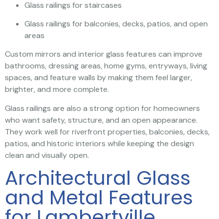
Glass railings for staircases
Glass railings for balconies, decks, patios, and open
areas
Custom mirrors and interior glass features can improve
bathrooms, dressing areas, home gyms, entryways, living
spaces, and feature walls by making them feel larger,
brighter, and more complete.
Glass railings are also a strong option for homeowners
who want safety, structure, and an open appearance.
They work well for riverfront properties, balconies, decks,
patios, and historic interiors while keeping the design
clean and visually open.
Architectural Glass
and Metal Features
for Lambertville