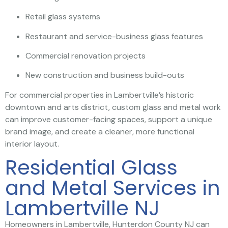
Retail glass systems
Restaurant and service-business glass features
Commercial renovation projects
New construction and business build-outs
For commercial properties in Lambertville’s historic
downtown and arts district, custom glass and metal work
can improve customer-facing spaces, support a unique
brand image, and create a cleaner, more functional
interior layout.
Residential Glass
and Metal Services in
Lambertville NJ
Homeowners in Lambertville, Hunterdon County NJ can