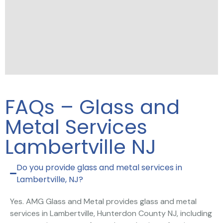
FAQs – Glass and
Metal Services
Lambertville NJ
Do you provide glass and metal services in
Lambertville, NJ?
Yes. AMG Glass and Metal provides glass and metal
services in Lambertville, Hunterdon County NJ, including