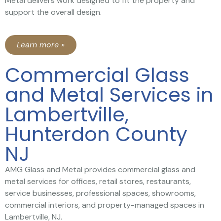
Metal delivers work designed to fit the property and
support the overall design.
Learn more »
Commercial Glass
and Metal Services in
Lambertville,
Hunterdon County
NJ
AMG Glass and Metal provides commercial glass and
metal services for offices, retail stores, restaurants,
service businesses, professional spaces, showrooms,
commercial interiors, and property-managed spaces in
Lambertville, NJ.