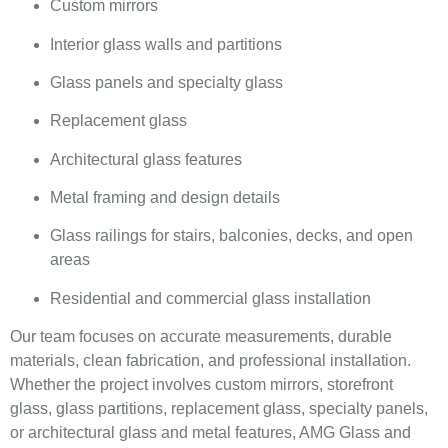
Custom mirrors
Interior glass walls and partitions
Glass panels and specialty glass
Replacement glass
Architectural glass features
Metal framing and design details
Glass railings for stairs, balconies, decks, and open
areas
Residential and commercial glass installation
Our team focuses on accurate measurements, durable
materials, clean fabrication, and professional installation.
Whether the project involves custom mirrors, storefront
glass, glass partitions, replacement glass, specialty panels,
or architectural glass and metal features, AMG Glass and