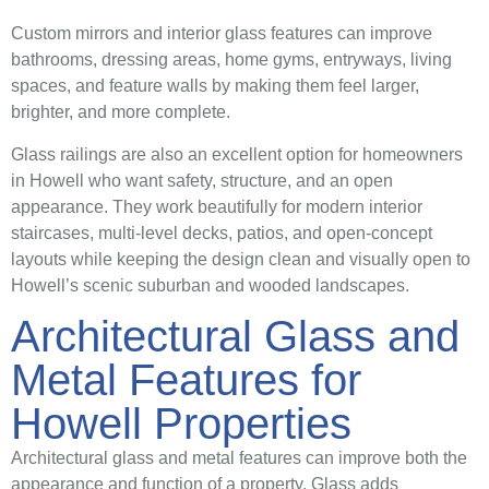
Custom mirrors and interior glass features can improve
bathrooms, dressing areas, home gyms, entryways, living
spaces, and feature walls by making them feel larger,
brighter, and more complete.
Glass railings are also an excellent option for homeowners
in Howell who want safety, structure, and an open
appearance. They work beautifully for modern interior
staircases, multi-level decks, patios, and open-concept
layouts while keeping the design clean and visually open to
Howell’s scenic suburban and wooded landscapes.
Architectural Glass and
Metal Features for
Howell Properties
Architectural glass and metal features can improve both the
appearance and function of a property. Glass adds