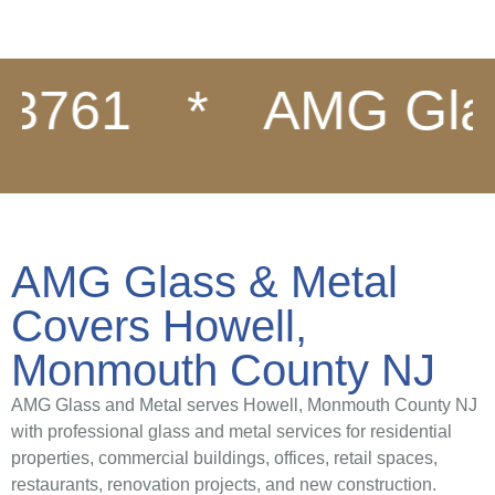
61
*
AMG Glass &
AMG Glass & Metal
Covers Howell,
Monmouth County NJ
AMG Glass and Metal serves Howell, Monmouth County NJ
with professional glass and metal services for residential
properties, commercial buildings, offices, retail spaces,
restaurants, renovation projects, and new construction.