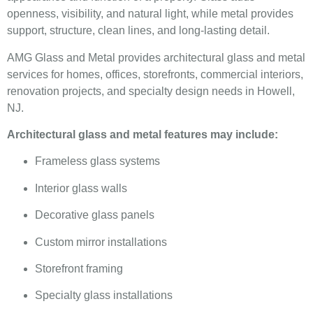
openness, visibility, and natural light, while metal provides
support, structure, clean lines, and long-lasting detail.
AMG Glass and Metal provides architectural glass and metal
services for homes, offices, storefronts, commercial interiors,
renovation projects, and specialty design needs in Howell,
NJ.
Architectural glass and metal features may include:
Frameless glass systems
Interior glass walls
Decorative glass panels
Custom mirror installations
Storefront framing
Specialty glass installations