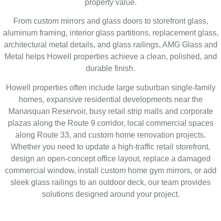
property value.
From custom mirrors and glass doors to storefront glass,
aluminum framing, interior glass partitions, replacement glass,
architectural metal details, and glass railings, AMG Glass and
Metal helps Howell properties achieve a clean, polished, and
durable finish.
Howell properties often include large suburban single-family
homes, expansive residential developments near the
Manasquan Reservoir, busy retail strip malls and corporate
plazas along the Route 9 corridor, local commercial spaces
along Route 33, and custom home renovation projects.
Whether you need to update a high-traffic retail storefront,
design an open-concept office layout, replace a damaged
commercial window, install custom home gym mirrors, or add
sleek glass railings to an outdoor deck, our team provides
solutions designed around your project.