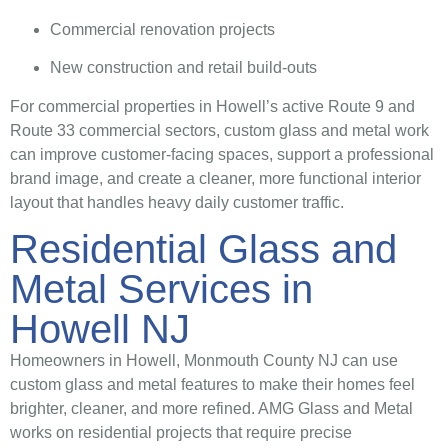
Commercial renovation projects
New construction and retail build-outs
For commercial properties in Howell’s active Route 9 and
Route 33 commercial sectors, custom glass and metal work
can improve customer-facing spaces, support a professional
brand image, and create a cleaner, more functional interior
layout that handles heavy daily customer traffic.
Residential Glass and
Metal Services in
Howell NJ
Homeowners in Howell, Monmouth County NJ can use
custom glass and metal features to make their homes feel
brighter, cleaner, and more refined. AMG Glass and Metal
works on residential projects that require precise