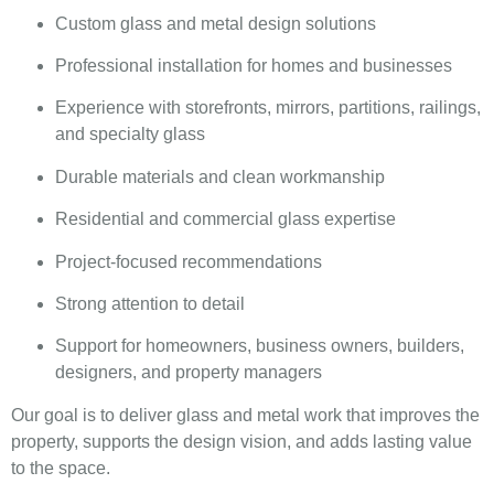
Custom glass and metal design solutions
Professional installation for homes and businesses
Experience with storefronts, mirrors, partitions, railings,
and specialty glass
Durable materials and clean workmanship
Residential and commercial glass expertise
Project-focused recommendations
Strong attention to detail
Support for homeowners, business owners, builders,
designers, and property managers
Our goal is to deliver glass and metal work that improves the
property, supports the design vision, and adds lasting value
to the space.