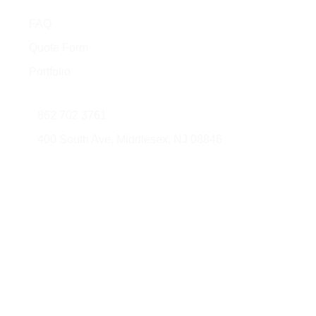
Quick Links
FAQ
Quote Form
Portfolio
Contact Us
862 702 3761
400 South Ave, Middlesex, NJ 08846
© 2026 AMG Glass & Metal. All rights
Developed
reserved.
by: JorliGroup