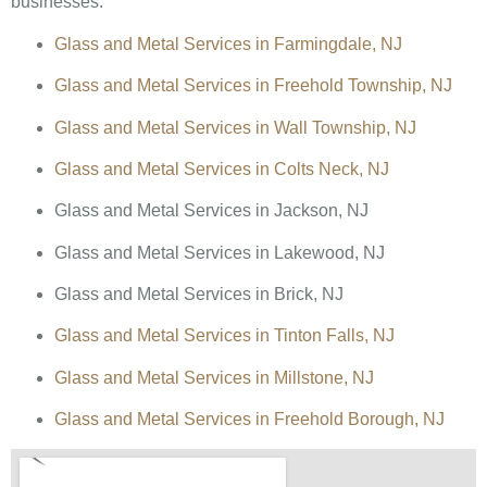
businesses:
Glass and Metal Services in Farmingdale, NJ
Glass and Metal Services in Freehold Township, NJ
Glass and Metal Services in Wall Township, NJ
Glass and Metal Services in Colts Neck, NJ
Glass and Metal Services in Jackson, NJ
Glass and Metal Services in Lakewood, NJ
Glass and Metal Services in Brick, NJ
Glass and Metal Services in Tinton Falls, NJ
Glass and Metal Services in Millstone, NJ
Glass and Metal Services in Freehold Borough, NJ