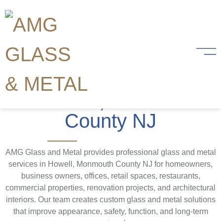
Glass and Metal
Services
in Howell, Monmouth
County NJ
AMG Glass and Metal provides professional glass and metal
services in Howell, Monmouth County NJ for homeowners,
business owners, offices, retail spaces, restaurants,
commercial properties, renovation projects, and architectural
interiors. Our team creates custom glass and metal solutions
that improve appearance, safety, function, and long-term