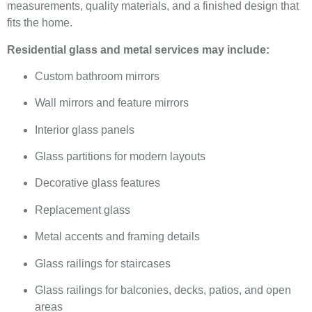
measurements, quality materials, and a finished design that
fits the home.
Residential glass and metal services may include:
Custom bathroom mirrors
Wall mirrors and feature mirrors
Interior glass panels
Glass partitions for modern layouts
Decorative glass features
Replacement glass
Metal accents and framing details
Glass railings for staircases
Glass railings for balconies, decks, patios, and open
areas