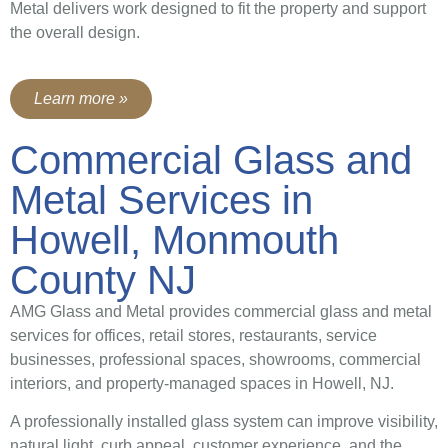
Metal delivers work designed to fit the property and support
the overall design.
Learn more »
Commercial Glass and
Metal Services in
Howell, Monmouth
County NJ
AMG Glass and Metal provides commercial glass and metal
services for offices, retail stores, restaurants, service
businesses, professional spaces, showrooms, commercial
interiors, and property-managed spaces in Howell, NJ.
A professionally installed glass system can improve visibility,
natural light, curb appeal, customer experience, and the