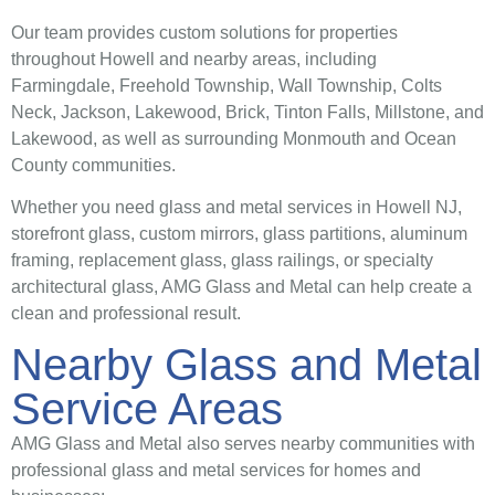
Our team provides custom solutions for properties
throughout Howell and nearby areas, including
Farmingdale, Freehold Township, Wall Township, Colts
Neck, Jackson, Lakewood, Brick, Tinton Falls, Millstone, and
Lakewood, as well as surrounding Monmouth and Ocean
County communities.
Whether you need glass and metal services in Howell NJ,
storefront glass, custom mirrors, glass partitions, aluminum
framing, replacement glass, glass railings, or specialty
architectural glass, AMG Glass and Metal can help create a
clean and professional result.
Nearby Glass and Metal
Service Areas
AMG Glass and Metal also serves nearby communities with
professional glass and metal services for homes and