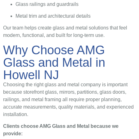
Glass railings and guardrails
Metal trim and architectural details
Our team helps create glass and metal solutions that feel
modern, functional, and built for long-term use.
Why Choose AMG
Glass and Metal in
Howell NJ
Choosing the right glass and metal company is important
because storefront glass, mirrors, partitions, glass doors,
railings, and metal framing all require proper planning,
accurate measurements, quality materials, and experienced
installation.
Clients choose AMG Glass and Metal because we
provide: