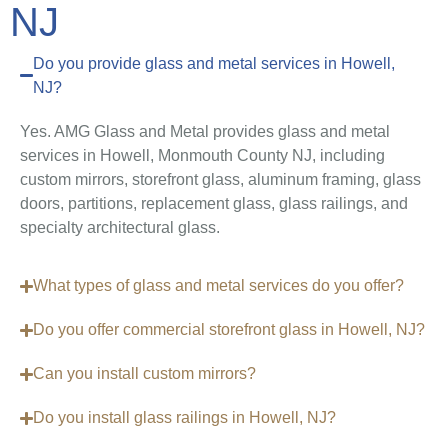
NJ
Do you provide glass and metal services in Howell,
NJ?
Yes. AMG Glass and Metal provides glass and metal
services in Howell, Monmouth County NJ, including
custom mirrors, storefront glass, aluminum framing, glass
doors, partitions, replacement glass, glass railings, and
specialty architectural glass.
What types of glass and metal services do you offer?
Do you offer commercial storefront glass in Howell, NJ?
Can you install custom mirrors?
Do you install glass railings in Howell, NJ?