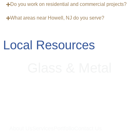
Do you work on residential and commercial projects?
What areas near Howell, NJ do you serve?
Local Resources
Glass
&
Metal
About Us
Services
Portfolio
Contact Us