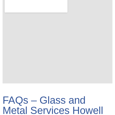
FAQs – Glass and
Metal Services Howell