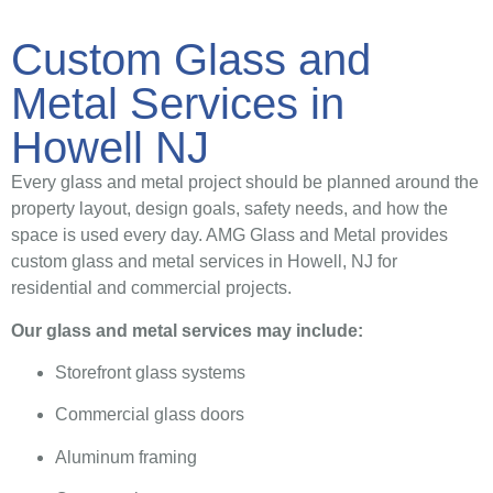
Custom Glass and
Metal Services in
Howell NJ
Every glass and metal project should be planned around the
property layout, design goals, safety needs, and how the
space is used every day. AMG Glass and Metal provides
custom glass and metal services in Howell, NJ for
residential and commercial projects.
Our glass and metal services may include:
Storefront glass systems
Commercial glass doors
Aluminum framing