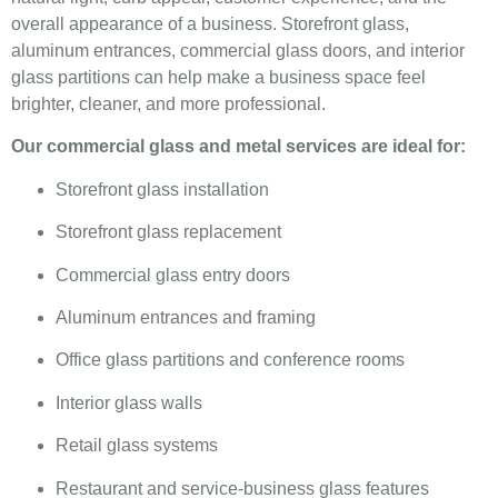
overall appearance of a business. Storefront glass,
aluminum entrances, commercial glass doors, and interior
glass partitions can help make a business space feel
brighter, cleaner, and more professional.
Our commercial glass and metal services are ideal for:
Storefront glass installation
Storefront glass replacement
Commercial glass entry doors
Aluminum entrances and framing
Office glass partitions and conference rooms
Interior glass walls
Retail glass systems
Restaurant and service-business glass features