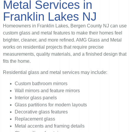
Metal Services in
Franklin Lakes NJ
Homeowners in Franklin Lakes, Bergen County NJ can use
custom glass and metal features to make their homes feel
brighter, cleaner, and more refined. AMG Glass and Metal
works on residential projects that require precise
measurements, quality materials, and a finished design that
fits the home.
Residential glass and metal services may include:
Custom bathroom mirrors
Wall mirrors and feature mirrors
Interior glass panels
Glass partitions for modern layouts
Decorative glass features
Replacement glass
Metal accents and framing details