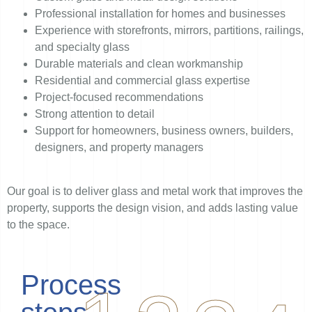
Professional installation for homes and businesses
Experience with storefronts, mirrors, partitions, railings,
and specialty glass
Durable materials and clean workmanship
Residential and commercial glass expertise
Project-focused recommendations
Strong attention to detail
Support for homeowners, business owners, builders,
designers, and property managers
Our goal is to deliver glass and metal work that improves the
property, supports the design vision, and adds lasting value
to the space.
Process