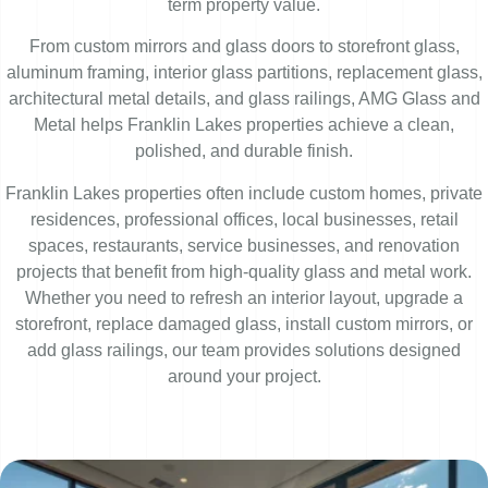
term property value.
From custom mirrors and glass doors to storefront glass,
aluminum framing, interior glass partitions, replacement glass,
architectural metal details, and glass railings, AMG Glass and
Metal helps Franklin Lakes properties achieve a clean,
polished, and durable finish.
Franklin Lakes properties often include custom homes, private
residences, professional offices, local businesses, retail
spaces, restaurants, service businesses, and renovation
projects that benefit from high-quality glass and metal work.
Whether you need to refresh an interior layout, upgrade a
storefront, replace damaged glass, install custom mirrors, or
add glass railings, our team provides solutions designed
around your project.