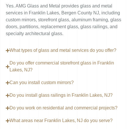
Yes. AMG Glass and Metal provides glass and metal
services in Franklin Lakes, Bergen County NJ, including
custom mirrors, storefront glass, aluminum framing, glass
doors, partitions, replacement glass, glass railings, and
specialty architectural glass.
What types of glass and metal services do you offer?
Do you offer commercial storefront glass in Franklin
Lakes, NJ?
Can you install custom mirrors?
Do you install glass railings in Franklin Lakes, NJ?
Do you work on residential and commercial projects?
What areas near Franklin Lakes, NJ do you serve?