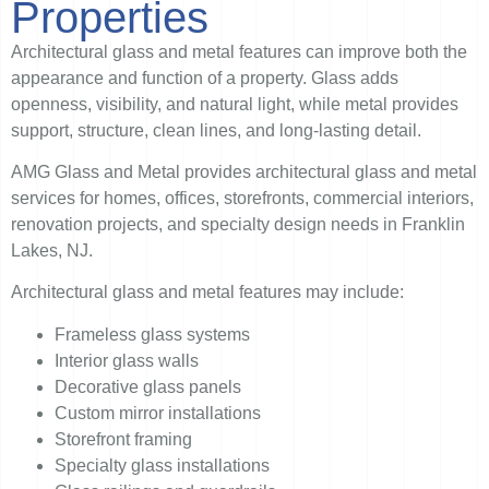
Properties
Architectural glass and metal features can improve both the
appearance and function of a property. Glass adds
openness, visibility, and natural light, while metal provides
support, structure, clean lines, and long-lasting detail.
AMG Glass and Metal provides architectural glass and metal
services for homes, offices, storefronts, commercial interiors,
renovation projects, and specialty design needs in Franklin
Lakes, NJ.
Architectural glass and metal features may include:
Frameless glass systems
Interior glass walls
Decorative glass panels
Custom mirror installations
Storefront framing
Specialty glass installations