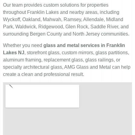
Our team provides custom solutions for properties
throughout Franklin Lakes and nearby areas, including
Wyckoff, Oakland, Mahwah, Ramsey, Allendale, Midland
Park, Waldwick, Ridgewood, Glen Rock, Saddle River, and
surrounding Bergen County and North Jersey communities.
Whether you need
glass and metal services in Franklin
Lakes NJ
, storefront glass, custom mirrors, glass partitions,
aluminum framing, replacement glass, glass railings, or
specialty architectural glass, AMG Glass and Metal can help
create a clean and professional result.