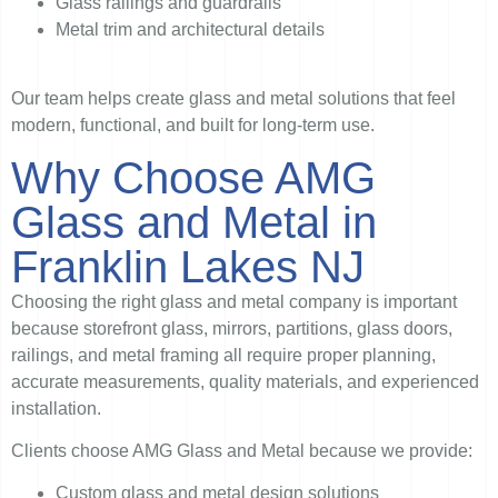
Glass railings and guardrails
Metal trim and architectural details
Our team helps create glass and metal solutions that feel
modern, functional, and built for long-term use.
Why Choose AMG
Glass and Metal in
Franklin Lakes NJ
Choosing the right glass and metal company is important
because storefront glass, mirrors, partitions, glass doors,
railings, and metal framing all require proper planning,
accurate measurements, quality materials, and experienced
installation.
Clients choose AMG Glass and Metal because we provide:
Custom glass and metal design solutions