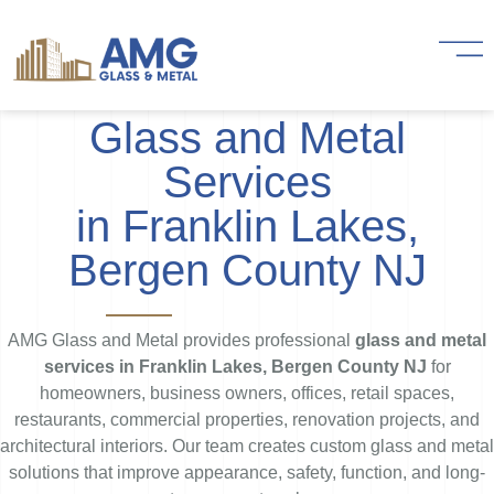
Glass and Metal
Services
in Franklin Lakes,
Bergen County NJ
AMG Glass and Metal provides professional
glass and metal
services in Franklin Lakes, Bergen County NJ
for
homeowners, business owners, offices, retail spaces,
restaurants, commercial properties, renovation projects, and
architectural interiors. Our team creates custom glass and metal
solutions that improve appearance, safety, function, and long-