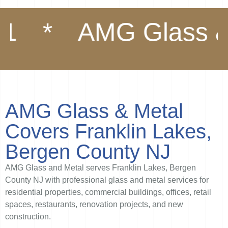
AMG Glass & Met
AMG Glass & Metal
Covers Franklin Lakes,
Bergen County NJ
AMG Glass and Metal serves Franklin Lakes, Bergen
County NJ with professional glass and metal services for
residential properties, commercial buildings, offices, retail
spaces, restaurants, renovation projects, and new
construction.