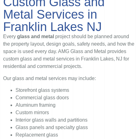
Custom Glass and
Metal Services in
Franklin Lakes NJ
Every
glass and metal
project should be planned around
the property layout, design goals, safety needs, and how the
space is used every day. AMG Glass and Metal provides
custom glass and metal services in Franklin Lakes, NJ for
residential and commercial projects.
Our glass and metal services may include:
Storefront glass systems
Commercial glass doors
Aluminum framing
Custom mirrors
Interior glass walls and partitions
Glass panels and specialty glass
Replacement glass