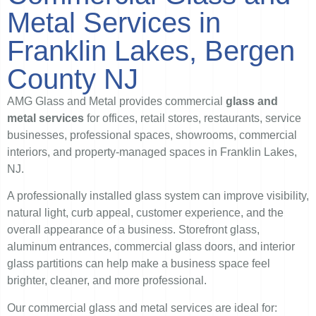
Metal Services in
Franklin Lakes, Bergen
County NJ
AMG Glass and Metal provides commercial
glass and
metal services
for offices, retail stores, restaurants, service
businesses, professional spaces, showrooms, commercial
interiors, and property-managed spaces in Franklin Lakes,
NJ.
A professionally installed glass system can improve visibility,
natural light, curb appeal, customer experience, and the
overall appearance of a business. Storefront glass,
aluminum entrances, commercial glass doors, and interior
glass partitions can help make a business space feel
brighter, cleaner, and more professional.
Our commercial glass and metal services are ideal for: