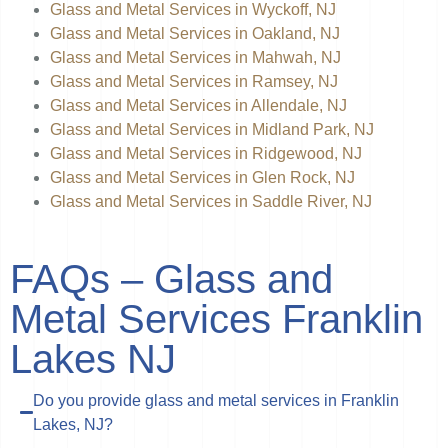
Glass and Metal Services in Wyckoff, NJ
Glass and Metal Services in Oakland, NJ
Glass and Metal Services in Mahwah, NJ
Glass and Metal Services in Ramsey, NJ
Glass and Metal Services in Allendale, NJ
Glass and Metal Services in Midland Park, NJ
Glass and Metal Services in Ridgewood, NJ
Glass and Metal Services in Glen Rock, NJ
Glass and Metal Services in Saddle River, NJ
FAQs – Glass and
Metal Services Franklin
Lakes NJ
Do you provide glass and metal services in Franklin
Lakes, NJ?