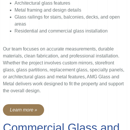
Architectural glass features
Metal framing and design details
Glass railings for stairs, balconies, decks, and open
areas
Residential and commercial glass installation
Our team focuses on accurate measurements, durable
materials, clean fabrication, and professional installation.
Whether the project involves custom mirrors, storefront
glass, glass partitions, replacement glass, specialty panels,
or architectural glass and metal features, AMG Glass and
Metal delivers work designed to fit the property and support
the overall design.
Learn more »
Commercial Glass and