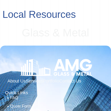
Local Resources
G
l
a
s
s
&
M
e
t
a
l
About Us
Services
Portfolio
Contact Us
Quick Links
FAQ
Quote Form