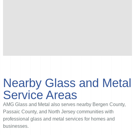
Nearby Glass and Metal
Service Areas
AMG Glass and Metal also serves nearby Bergen County,
Passaic County, and North Jersey communities with
professional glass and metal services for homes and
businesses.