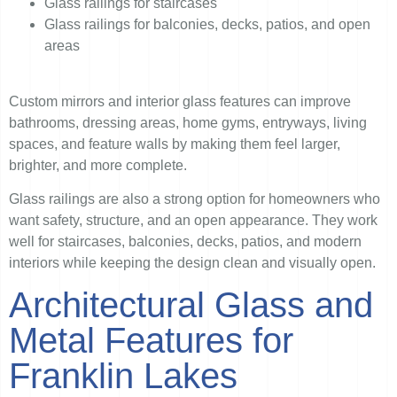
Glass railings for staircases
Glass railings for balconies, decks, patios, and open
areas
Custom mirrors and interior glass features can improve
bathrooms, dressing areas, home gyms, entryways, living
spaces, and feature walls by making them feel larger,
brighter, and more complete.
Glass railings are also a strong option for homeowners who
want safety, structure, and an open appearance. They work
well for staircases, balconies, decks, patios, and modern
interiors while keeping the design clean and visually open.
Architectural Glass and
Metal Features for
Franklin Lakes