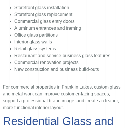
Storefront glass installation
Storefront glass replacement
Commercial glass entry doors
Aluminum entrances and framing
Office glass partitions
Interior glass walls
Retail glass systems
Restaurant and service-business glass features
Commercial renovation projects
New construction and business build-outs
For commercial properties in Franklin Lakes, custom glass
and metal work can improve customer-facing spaces,
support a professional brand image, and create a cleaner,
more functional interior layout.
Residential Glass and