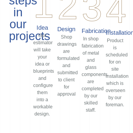
1
2
3
4
steps
in
our
Idea
Design
Fabrication
projects
Installatio
Our
Shop
In shop
Product
estimator
drawings
fabrication
is
will take
are
of metal
scheduled
your
formulated
and
for on
idea or
and
glass
site
blueprints
submitted
components
installation
and
to client
are
which is
configure
for
completed
overseen
them
approval
by our
by our
into a
skilled
foreman.
workable
staff.
design.