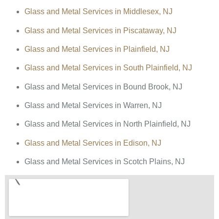
Glass and Metal Services in Middlesex, NJ
Glass and Metal Services in Piscataway, NJ
Glass and Metal Services in Plainfield, NJ
Glass and Metal Services in South Plainfield, NJ
Glass and Metal Services in Bound Brook, NJ
Glass and Metal Services in Warren, NJ
Glass and Metal Services in North Plainfield, NJ
Glass and Metal Services in Edison, NJ
Glass and Metal Services in Scotch Plains, NJ