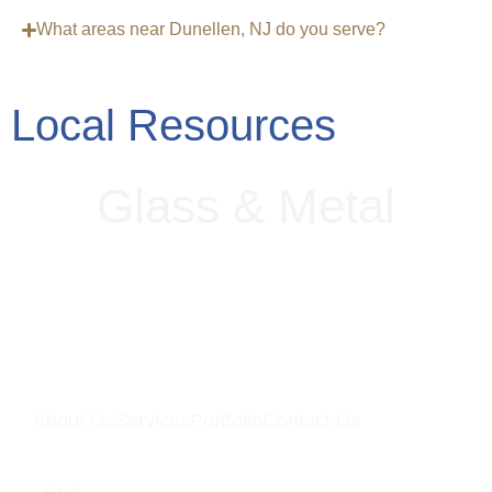
What areas near Dunellen, NJ do you serve?
Local Resources
G
l
a
s
s
&
M
e
t
a
l
About Us
Services
Portfolio
Contact Us
Quick Links