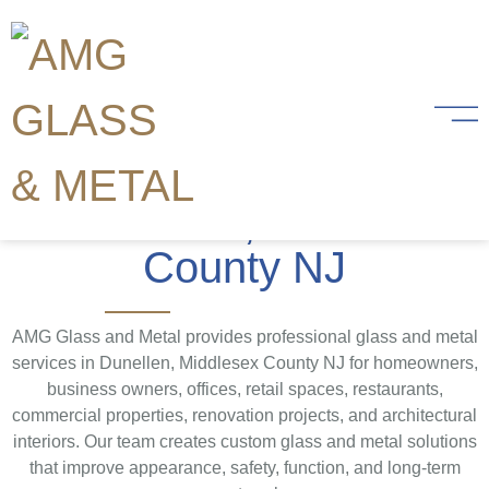
Glass and Metal
Services
in Dunellen, Middlesex
County NJ
AMG Glass and Metal provides professional glass and metal
services in Dunellen, Middlesex County NJ for homeowners,
business owners, offices, retail spaces, restaurants,
commercial properties, renovation projects, and architectural
interiors. Our team creates custom glass and metal solutions
that improve appearance, safety, function, and long-term