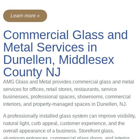
Learn more »
Commercial Glass and
Metal Services in
Dunellen, Middlesex
County NJ
AMG Glass and Metal provides commercial glass and metal
services for offices, retail stores, restaurants, service
businesses, professional spaces, showrooms, commercial
interiors, and property-managed spaces in Dunellen, NJ.
A professionally installed glass system can improve visibility,
natural light, curb appeal, customer experience, and the
overall appearance of a business. Storefront glass,
aluminum entrances, commercial glass doors, and interior