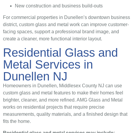
New construction and business build-outs
For commercial properties in Dunellen’s downtown business
district, custom glass and metal work can improve customer-
facing spaces, support a professional brand image, and
create a cleaner, more functional interior layout.
Residential Glass and
Metal Services in
Dunellen NJ
Homeowners in Dunellen, Middlesex County NJ can use
custom glass and metal features to make their homes feel
brighter, cleaner, and more refined. AMG Glass and Metal
works on residential projects that require precise
measurements, quality materials, and a finished design that
fits the home.
Residential glass and metal services may include: