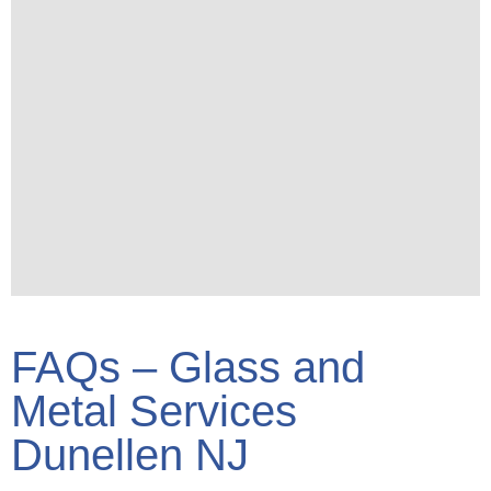
FAQs – Glass and
Metal Services
Dunellen NJ