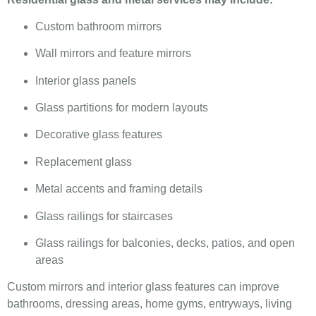
Custom bathroom mirrors
Wall mirrors and feature mirrors
Interior glass panels
Glass partitions for modern layouts
Decorative glass features
Replacement glass
Metal accents and framing details
Glass railings for staircases
Glass railings for balconies, decks, patios, and open
areas
Custom mirrors and interior glass features can improve
bathrooms, dressing areas, home gyms, entryways, living