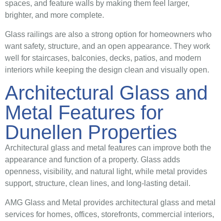
spaces, and feature walls by making them feel larger,
brighter, and more complete.
Glass railings are also a strong option for homeowners who
want safety, structure, and an open appearance. They work
well for staircases, balconies, decks, patios, and modern
interiors while keeping the design clean and visually open.
Architectural Glass and
Metal Features for
Dunellen Properties
Architectural glass and metal features can improve both the
appearance and function of a property. Glass adds
openness, visibility, and natural light, while metal provides
support, structure, clean lines, and long-lasting detail.
AMG Glass and Metal provides architectural glass and metal
services for homes, offices, storefronts, commercial interiors,