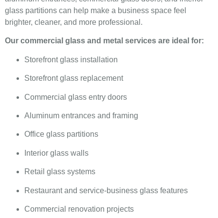
glass partitions can help make a business space feel
brighter, cleaner, and more professional.
Our commercial glass and metal services are ideal for:
Storefront glass installation
Storefront glass replacement
Commercial glass entry doors
Aluminum entrances and framing
Office glass partitions
Interior glass walls
Retail glass systems
Restaurant and service-business glass features
Commercial renovation projects