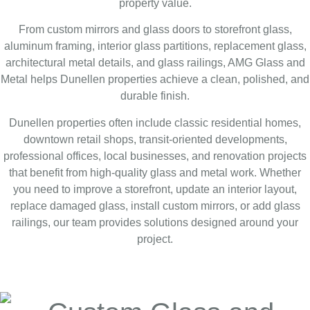
property value.
From custom mirrors and glass doors to storefront glass,
aluminum framing, interior glass partitions, replacement glass,
architectural metal details, and glass railings, AMG Glass and
Metal helps Dunellen properties achieve a clean, polished, and
durable finish.
Dunellen properties often include classic residential homes,
downtown retail shops, transit-oriented developments,
professional offices, local businesses, and renovation projects
that benefit from high-quality glass and metal work. Whether
you need to improve a storefront, update an interior layout,
replace damaged glass, install custom mirrors, or add glass
railings, our team provides solutions designed around your
project.