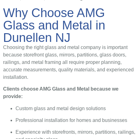
Why Choose AMG
Glass and Metal in
Dunellen NJ
Choosing the right glass and metal company is important
because storefront glass, mirrors, partitions, glass doors,
railings, and metal framing all require proper planning,
accurate measurements, quality materials, and experienced
installation.
Clients choose AMG Glass and Metal because we
provide:
Custom glass and metal design solutions
Professional installation for homes and businesses
Experience with storefronts, mirrors, partitions, railings,