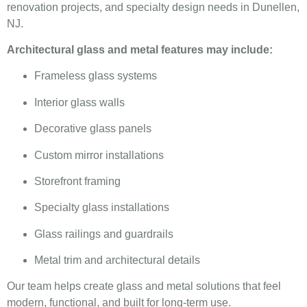
renovation projects, and specialty design needs in Dunellen,
NJ.
Architectural glass and metal features may include:
Frameless glass systems
Interior glass walls
Decorative glass panels
Custom mirror installations
Storefront framing
Specialty glass installations
Glass railings and guardrails
Metal trim and architectural details
Our team helps create glass and metal solutions that feel
modern, functional, and built for long-term use.