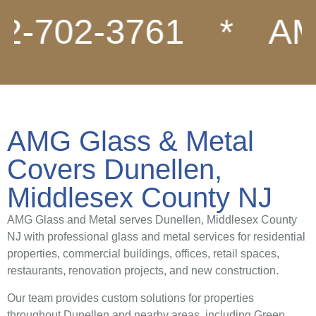
702-3761
*
AMG G
AMG Glass & Metal
Covers Dunellen,
Middlesex County NJ
AMG Glass and Metal serves Dunellen, Middlesex County
NJ with professional glass and metal services for residential
properties, commercial buildings, offices, retail spaces,
restaurants, renovation projects, and new construction.
Our team provides custom solutions for properties
throughout Dunellen and nearby areas, including Green