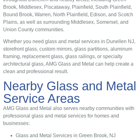
Brook, Middlesex, Piscataway, Plainfield, South Plainfield,
Bound Brook, Warren, North Plainfield, Edison, and Scotch
Plains, as well as surrounding Middlesex, Somerset, and
Union County communities.
Whether you need glass and metal services in Dunellen NJ,
storefront glass, custom mirrors, glass partitions, aluminum
framing, replacement glass, glass railings, or specialty
architectural glass, AMG Glass and Metal can help create a
clean and professional result.
Nearby Glass and Metal
Service Areas
AMG Glass and Metal also serves nearby communities with
professional glass and metal services for homes and
businesses:
Glass and Metal Services in Green Brook, NJ