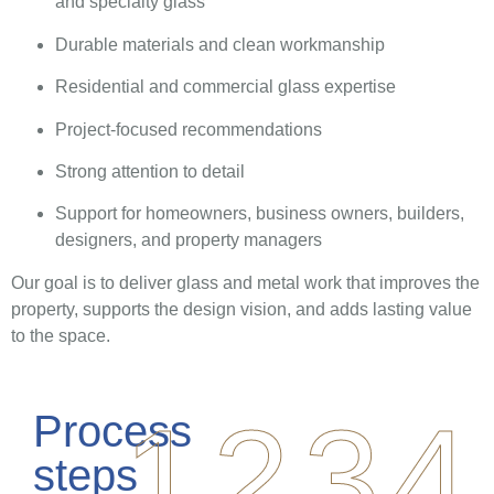
and specialty glass
Durable materials and clean workmanship
Residential and commercial glass expertise
Project-focused recommendations
Strong attention to detail
Support for homeowners, business owners, builders,
designers, and property managers
Our goal is to deliver glass and metal work that improves the
property, supports the design vision, and adds lasting value
to the space.
1
2
3
4
Process
steps