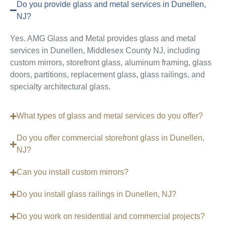
Do you provide glass and metal services in Dunellen,
NJ?
Yes. AMG Glass and Metal provides glass and metal
services in Dunellen, Middlesex County NJ, including
custom mirrors, storefront glass, aluminum framing, glass
doors, partitions, replacement glass, glass railings, and
specialty architectural glass.
What types of glass and metal services do you offer?
Do you offer commercial storefront glass in Dunellen,
NJ?
Can you install custom mirrors?
Do you install glass railings in Dunellen, NJ?
Do you work on residential and commercial projects?