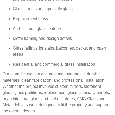
Glass panels and specialty glass
Replacement glass
Architectural glass features
Metal framing and design details
Glass railings for stairs, balconies, decks, and open
areas
Residential and commercial glass installation
Our team focuses on accurate measurements, durable
materials, clean fabrication, and professional installation.
Whether the project involves custom mirrors, storefront
glass, glass partitions, replacement glass, specialty panels,
or architectural glass and metal features, AMG Glass and
Metal delivers work designed to fit the property and support
the overall design.