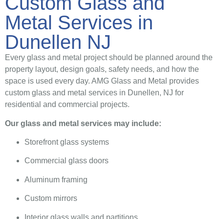
Custom Glass and
Metal Services in
Dunellen NJ
Every glass and metal project should be planned around the
property layout, design goals, safety needs, and how the
space is used every day. AMG Glass and Metal provides
custom glass and metal services in Dunellen, NJ for
residential and commercial projects.
Our glass and metal services may include:
Storefront glass systems
Commercial glass doors
Aluminum framing
Custom mirrors
Interior glass walls and partitions