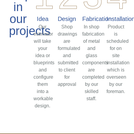
in
our
Idea
Design
Fabrication
Installatio
projects
Our
Shop
In shop
Product
estimator
drawings
fabrication
is
will take
are
of metal
scheduled
your
formulated
and
for on
idea or
and
glass
site
blueprints
submitted
components
installation
and
to client
are
which is
configure
for
completed
overseen
them
approval
by our
by our
into a
skilled
foreman.
workable
staff.
design.