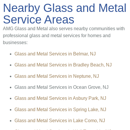
Nearby Glass and Metal
Service Areas
AMG Glass and Metal also serves nearby communities with
professional glass and metal services for homes and
businesses:
Glass and Metal Services in Belmar, NJ
Glass and Metal Services in Bradley Beach, NJ
Glass and Metal Services in Neptune, NJ
Glass and Metal Services in Ocean Grove, NJ
Glass and Metal Services in Asbury Park, NJ
Glass and Metal Services in Spring Lake, NJ
Glass and Metal Services in Lake Como, NJ