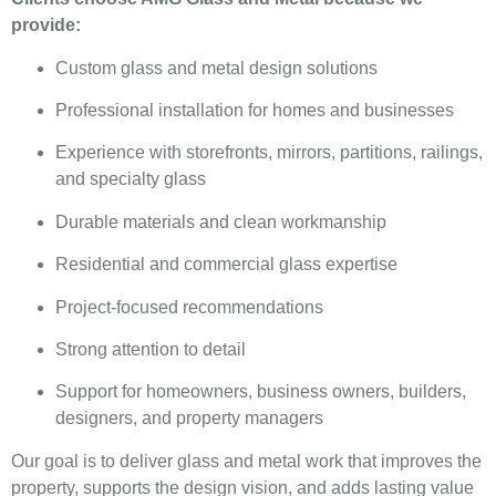
provide:
Custom glass and metal design solutions
Professional installation for homes and businesses
Experience with storefronts, mirrors, partitions, railings,
and specialty glass
Durable materials and clean workmanship
Residential and commercial glass expertise
Project-focused recommendations
Strong attention to detail
Support for homeowners, business owners, builders,
designers, and property managers
Our goal is to deliver glass and metal work that improves the
property, supports the design vision, and adds lasting value