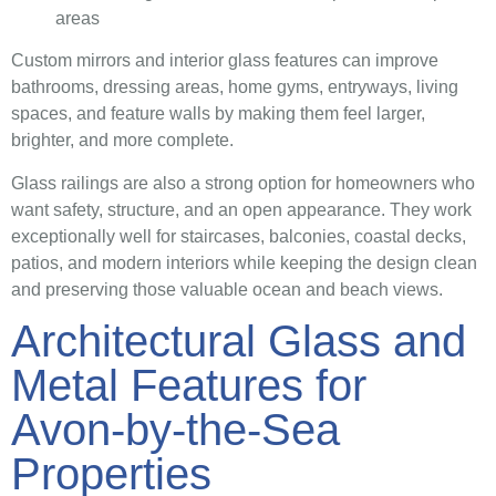
areas
Custom mirrors and interior glass features can improve
bathrooms, dressing areas, home gyms, entryways, living
spaces, and feature walls by making them feel larger,
brighter, and more complete.
Glass railings are also a strong option for homeowners who
want safety, structure, and an open appearance. They work
exceptionally well for staircases, balconies, coastal decks,
patios, and modern interiors while keeping the design clean
and preserving those valuable ocean and beach views.
Architectural Glass and
Metal Features for
Avon-by-the-Sea
Properties