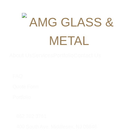
About Us
Services
Portfolio
Contact Us
Quick Links
FAQ
Quote Form
Portfolio
Contact Us
862 702 3761
400 South Ave, Middlesex, NJ 08846