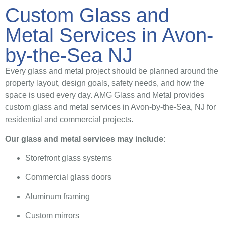
Custom Glass and
Metal Services in Avon-
by-the-Sea NJ
Every glass and metal project should be planned around the
property layout, design goals, safety needs, and how the
space is used every day. AMG Glass and Metal provides
custom glass and metal services in Avon-by-the-Sea, NJ for
residential and commercial projects.
Our glass and metal services may include:
Storefront glass systems
Commercial glass doors
Aluminum framing
Custom mirrors