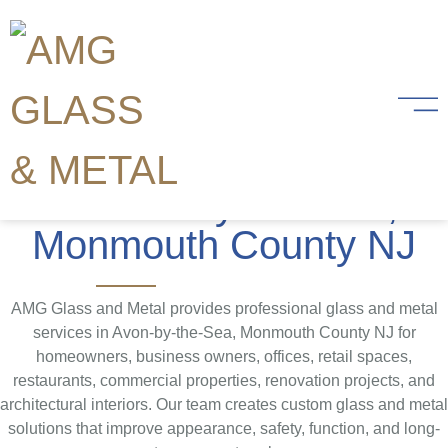
Glass and Metal
Services
in Avon-by-the-Sea,
Monmouth County NJ
AMG Glass and Metal provides professional glass and metal
services in Avon-by-the-Sea, Monmouth County NJ for
homeowners, business owners, offices, retail spaces,
restaurants, commercial properties, renovation projects, and
architectural interiors. Our team creates custom glass and metal
solutions that improve appearance, safety, function, and long-