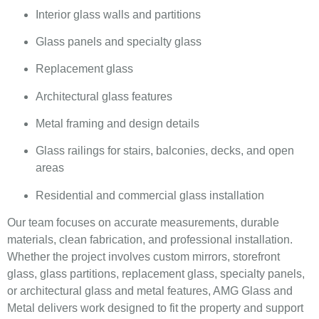
Interior glass walls and partitions
Glass panels and specialty glass
Replacement glass
Architectural glass features
Metal framing and design details
Glass railings for stairs, balconies, decks, and open
areas
Residential and commercial glass installation
Our team focuses on accurate measurements, durable
materials, clean fabrication, and professional installation.
Whether the project involves custom mirrors, storefront
glass, glass partitions, replacement glass, specialty panels,
or architectural glass and metal features, AMG Glass and
Metal delivers work designed to fit the property and support