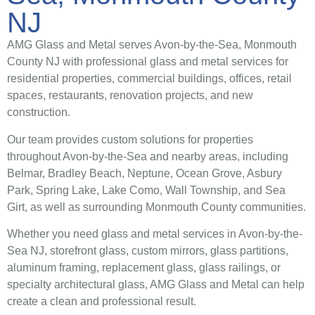
NJ
AMG Glass and Metal serves Avon-by-the-Sea, Monmouth
County NJ with professional glass and metal services for
residential properties, commercial buildings, offices, retail
spaces, restaurants, renovation projects, and new
construction.
Our team provides custom solutions for properties
throughout Avon-by-the-Sea and nearby areas, including
Belmar, Bradley Beach, Neptune, Ocean Grove, Asbury
Park, Spring Lake, Lake Como, Wall Township, and Sea
Girt, as well as surrounding Monmouth County communities.
Whether you need glass and metal services in Avon-by-the-
Sea NJ, storefront glass, custom mirrors, glass partitions,
aluminum framing, replacement glass, glass railings, or
specialty architectural glass, AMG Glass and Metal can help
create a clean and professional result.