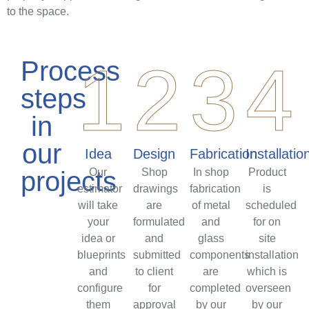
to the space.
1
2
3
4
Process
steps
in
our
Idea
Design
Fabrication
Installatio
projects
Our
Shop
In shop
Product
estimator
drawings
fabrication
is
will take
are
of metal
scheduled
your
formulated
and
for on
idea or
and
glass
site
blueprints
submitted
components
installation
and
to client
are
which is
configure
for
completed
overseen
them
approval
by our
by our