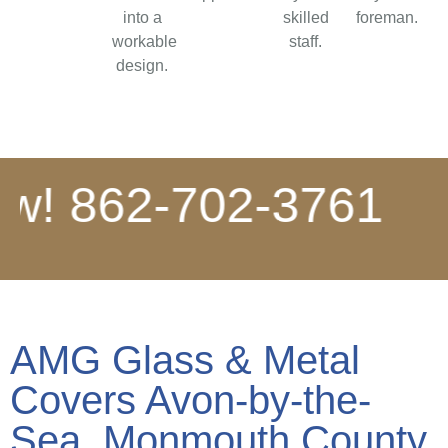
into a
skilled
foreman.
workable
staff.
design.
 862-702-3761
*
A
AMG Glass & Metal
Covers Avon-by-the-
Sea, Monmouth County