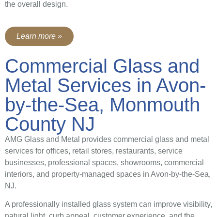
the overall design.
Learn more »
Commercial Glass and
Metal Services in Avon-
by-the-Sea, Monmouth
County NJ
AMG Glass and Metal provides commercial glass and metal
services for offices, retail stores, restaurants, service
businesses, professional spaces, showrooms, commercial
interiors, and property-managed spaces in Avon-by-the-Sea,
NJ.
A professionally installed glass system can improve visibility,
natural light, curb appeal, customer experience, and the