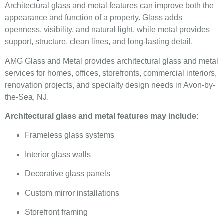
Architectural glass and metal features can improve both the
appearance and function of a property. Glass adds
openness, visibility, and natural light, while metal provides
support, structure, clean lines, and long-lasting detail.
AMG Glass and Metal provides architectural glass and metal
services for homes, offices, storefronts, commercial interiors,
renovation projects, and specialty design needs in Avon-by-
the-Sea, NJ.
Architectural glass and metal features may include:
Frameless glass systems
Interior glass walls
Decorative glass panels
Custom mirror installations
Storefront framing