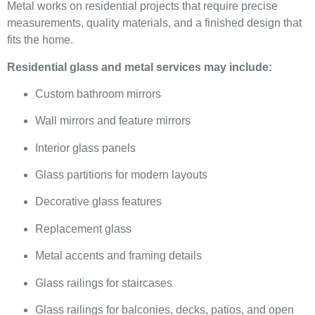
Metal works on residential projects that require precise
measurements, quality materials, and a finished design that
fits the home.
Residential glass and metal services may include:
Custom bathroom mirrors
Wall mirrors and feature mirrors
Interior glass panels
Glass partitions for modern layouts
Decorative glass features
Replacement glass
Metal accents and framing details
Glass railings for staircases
Glass railings for balconies, decks, patios, and open