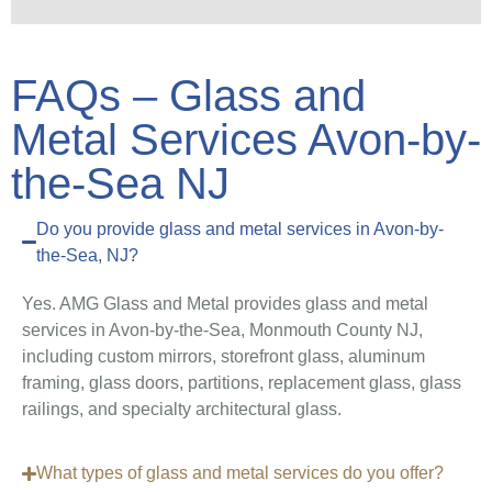
FAQs – Glass and
Metal Services Avon-by-
the-Sea NJ
Do you provide glass and metal services in Avon-by-
the-Sea, NJ?
Yes. AMG Glass and Metal provides glass and metal
services in Avon-by-the-Sea, Monmouth County NJ,
including custom mirrors, storefront glass, aluminum
framing, glass doors, partitions, replacement glass, glass
railings, and specialty architectural glass.
What types of glass and metal services do you offer?