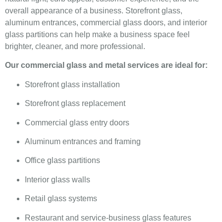
overall appearance of a business. Storefront glass,
aluminum entrances, commercial glass doors, and interior
glass partitions can help make a business space feel
brighter, cleaner, and more professional.
Our commercial glass and metal services are ideal for:
Storefront glass installation
Storefront glass replacement
Commercial glass entry doors
Aluminum entrances and framing
Office glass partitions
Interior glass walls
Retail glass systems
Restaurant and service-business glass features