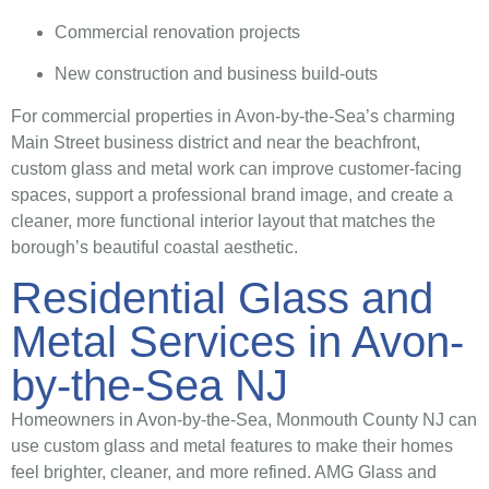
Commercial renovation projects
New construction and business build-outs
For commercial properties in Avon-by-the-Sea’s charming
Main Street business district and near the beachfront,
custom glass and metal work can improve customer-facing
spaces, support a professional brand image, and create a
cleaner, more functional interior layout that matches the
borough’s beautiful coastal aesthetic.
Residential Glass and
Metal Services in Avon-
by-the-Sea NJ
Homeowners in Avon-by-the-Sea, Monmouth County NJ can
use custom glass and metal features to make their homes
feel brighter, cleaner, and more refined. AMG Glass and