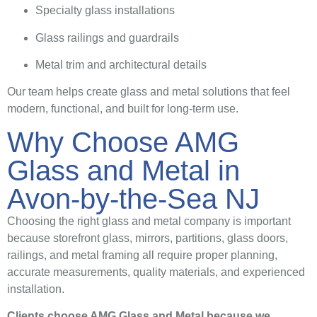
Specialty glass installations
Glass railings and guardrails
Metal trim and architectural details
Our team helps create glass and metal solutions that feel
modern, functional, and built for long-term use.
Why Choose AMG
Glass and Metal in
Avon-by-the-Sea NJ
Choosing the right glass and metal company is important
because storefront glass, mirrors, partitions, glass doors,
railings, and metal framing all require proper planning,
accurate measurements, quality materials, and experienced
installation.
Clients choose AMG Glass and Metal because we