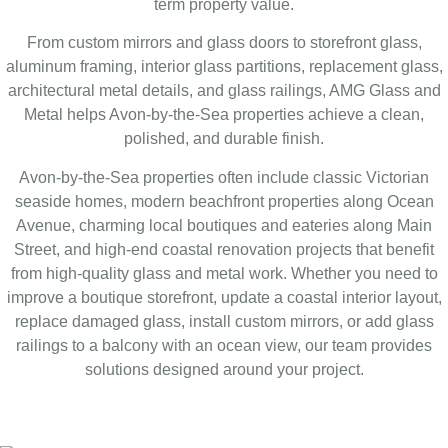
term property value.
From custom mirrors and glass doors to storefront glass,
aluminum framing, interior glass partitions, replacement glass,
architectural metal details, and glass railings, AMG Glass and
Metal helps Avon-by-the-Sea properties achieve a clean,
polished, and durable finish.
Avon-by-the-Sea properties often include classic Victorian
seaside homes, modern beachfront properties along Ocean
Avenue, charming local boutiques and eateries along Main
Street, and high-end coastal renovation projects that benefit
from high-quality glass and metal work. Whether you need to
improve a boutique storefront, update a coastal interior layout,
replace damaged glass, install custom mirrors, or add glass
railings to a balcony with an ocean view, our team provides
solutions designed around your project.