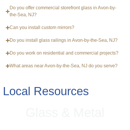
Do you offer commercial storefront glass in Avon-by-
the-Sea, NJ?
Can you install custom mirrors?
Do you install glass railings in Avon-by-the-Sea, NJ?
Do you work on residential and commercial projects?
What areas near Avon-by-the-Sea, NJ do you serve?
Local Resources
G
l
a
s
s
&
M
e
t
a
l