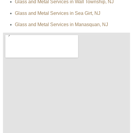
Glass and Metal Services in Wall Township, NJ
Glass and Metal Services in Sea Girt, NJ
Glass and Metal Services in Manasquan, NJ